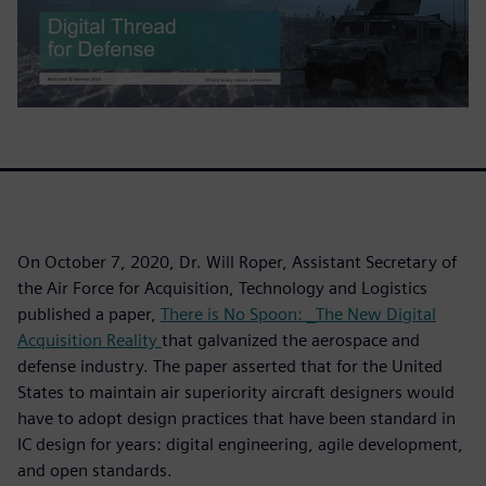
On October 7, 2020, Dr. Will Roper, Assistant Secretary of
the Air Force for Acquisition, Technology and Logistics
published a paper,
There is No Spoon: _The New Digital
Acquisition Reality
that galvanized the aerospace and
defense industry. The paper asserted that for the United
States to maintain air superiority aircraft designers would
have to adopt design practices that have been standard in
IC design for years: digital engineering, agile development,
and open standards.