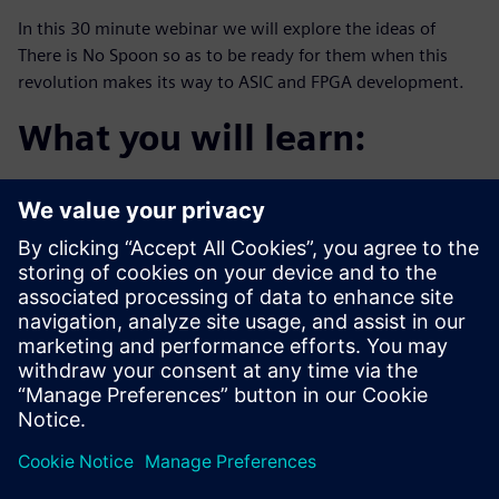
In this 30 minute webinar we will explore the ideas of
There is No Spoon so as to be ready for them when this
revolution makes its way to ASIC and FPGA development.
What you will learn:
The definition of “The digital trinity”
The agile promise of “the tech stack”
Examples happening in aerospace and defense
companies today
Who should attend:
Design & Verification Engineers & Managers who want
to be one step
ahead of this trend