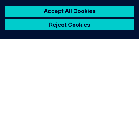
關於西門子
公司資訊
聯絡我們