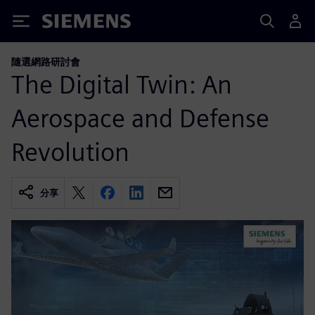
Siemens
隨選網路研討會
The Digital Twin: An
Aerospace and Defense
Revolution
分享