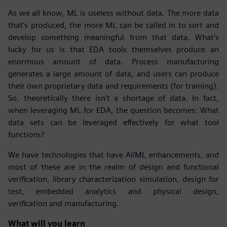
As we all know, ML is useless without data. The more data
that’s produced, the more ML can be called in to sort and
develop something meaningful from that data. What’s
lucky for us is that EDA tools themselves produce an
enormous amount of data. Process manufacturing
generates a large amount of data, and users can produce
their own proprietary data and requirements (for training).
So, theoretically there isn’t a shortage of data. In fact,
when leveraging ML for EDA, the question becomes: What
data sets can be leveraged effectively for what tool
functions?
We have technologies that have AI/ML enhancements, and
most of these are in the realm of design and functional
verification, library characterization simulation, design for
test, embedded analytics and physical design,
verification and manufacturing.
What will you learn