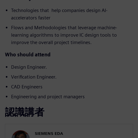
Technologies that help companies design AI-
accelerators faster
Flows and Methodologies that leverage machine-
learning algorithms to improve IC design tools to
improve the overall project timelines.
Who should attend
Design Engineer.
Verification Engineer.
CAD Engineers
Engineering and project managers
認識講者
SIEMENS EDA