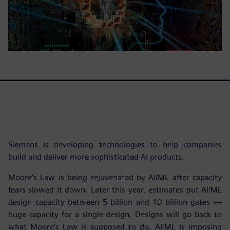
Siemens is developing technologies to help companies
build and deliver more sophisticated AI products.
Moore’s Law is being rejuvenated by AI/ML after capacity
fears slowed it down. Later this year, estimates put AI/ML
design capacity between 5 billion and 10 billion gates —
huge capacity for a single design. Designs will go back to
what Moore’s Law is supposed to do. AI/ML is imposing