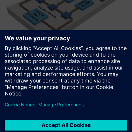
資料說明表
Tessent LogicBIST
設計增強以及連結應用可在整個 IC 生命週期內偵測、
降低和去除風險，幫助客戶解決當前最複雜 SoC 的除
錯、測試、良率、安全、資安和最佳化需求。