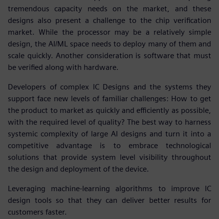
tremendous capacity needs on the market, and these
designs also present a challenge to the chip verification
market. While the processor may be a relatively simple
design, the AI/ML space needs to deploy many of them and
scale quickly. Another consideration is software that must
be verified along with hardware.
Developers of complex IC Designs and the systems they
support face new levels of familiar challenges: How to get
the product to market as quickly and efficiently as possible,
with the required level of quality? The best way to harness
systemic complexity of large AI designs and turn it into a
competitive advantage is to embrace technological
solutions that provide system level visibility throughout
the design and deployment of the device.
Leveraging machine-learning algorithms to improve IC
design tools so that they can deliver better results for
customers faster.