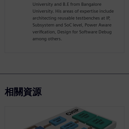
University and B.E from Bangalore
University. His areas of expertise include
architecting reusable testbenches at IP,
Subsystem and SoC level, Power Aware
verification, Design for Software Debug
among others.
相關資源