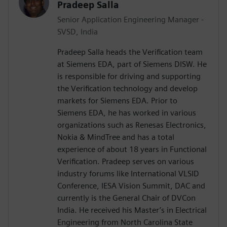
Pradeep Salla
Senior Application Engineering Manager -
SVSD, India
Pradeep Salla heads the Verification team
at Siemens EDA, part of Siemens DISW. He
is responsible for driving and supporting
the Verification technology and develop
markets for Siemens EDA. Prior to
Siemens EDA, he has worked in various
organizations such as Renesas Electronics,
Nokia & MindTree and has a total
experience of about 18 years in Functional
Verification. Pradeep serves on various
industry forums like International VLSID
Conference, IESA Vision Summit, DAC and
currently is the General Chair of DVCon
India. He received his Master’s in Electrical
Engineering from North Carolina State