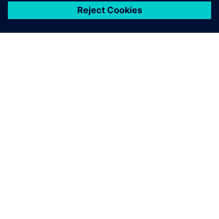
關於西門子
公司資訊
聯絡我們
職缺