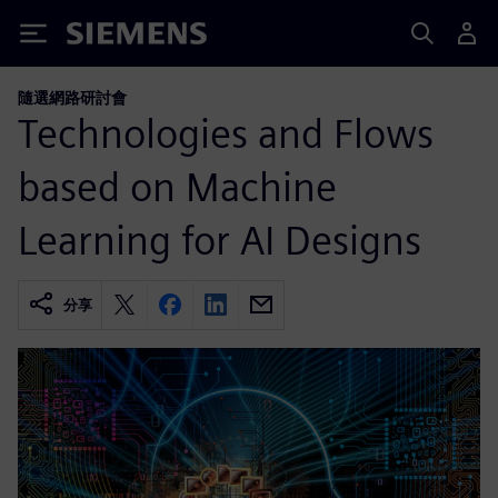
Siemens
隨選網路研討會
Technologies and Flows
based on Machine
Learning for AI Designs
分享