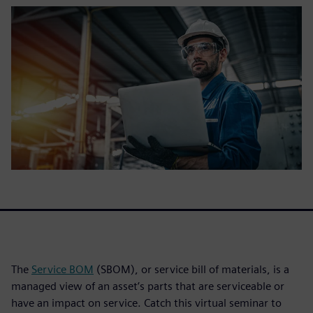
The
Service BOM
(SBOM), or service bill of materials, is a
managed view of an asset’s parts that are serviceable or
have an impact on service. Catch this virtual seminar to