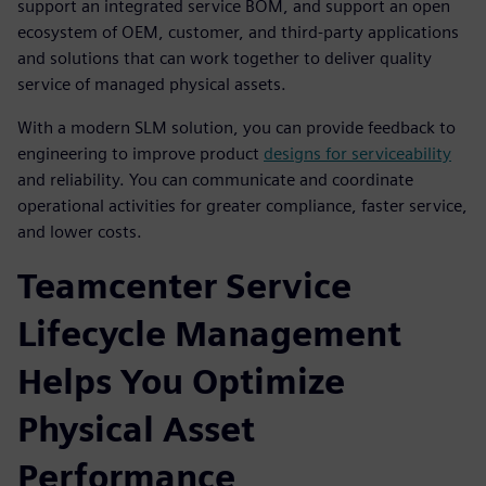
support an integrated service BOM, and support an open
ecosystem of OEM, customer, and third-party applications
and solutions that can work together to deliver quality
service of managed physical assets.
With a modern SLM solution, you can provide feedback to
engineering to improve product
designs for serviceability
and reliability. You can communicate and coordinate
operational activities for greater compliance, faster service,
and lower costs.
Teamcenter Service
Lifecycle Management
Helps You Optimize
Physical Asset
Performance