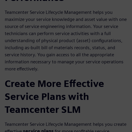
Teamcenter Service Lifecycle Management helps you
maximize your service knowledge and asset value with one
source of service engineering information. Your service
technicians can perform service activities with a full
understanding of physical product (asset) configurations,
including as-built bill of materials records, status, and
service history. You gain access to all the appropriate
information necessary to manage your service operations
more effectively.
Create More Effective
Service Plans with
Teamcenter SLM
Teamcenter Service Lifecycle Management helps you create
effective
service plans
for more profitable service