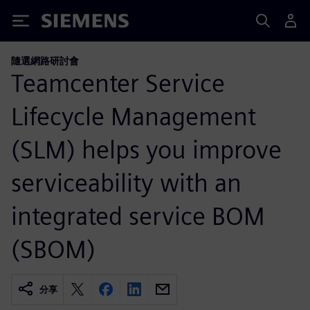
Siemens
隨選網路研討會
Teamcenter Service
Lifecycle Management
(SLM) helps you improve
serviceability with an
integrated service BOM
(SBOM)
分享