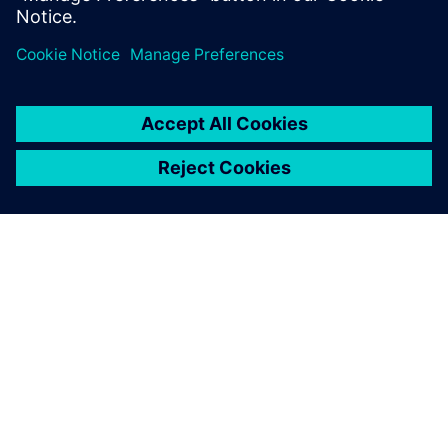
service technicians, and feedback from service activities to
design engineers, to help you lower maintenance costs,
reduce risks, and improve asset resiliency.
關於西門子