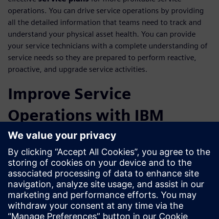
operations. You can drive service operations by providing
all the detailed information that teams need to track and
understand your physical asset health. You can provide
your service technicians with a complete understanding of
service needs so they are prepared to perform reactive,
proactive, and upgrade service activities.
Improve Service
Operations with IBM
Maximo Integration
Track maintenance details from your fielded assets through
integration with IBM Maximo Enterprise Asset
Management software. This closed-loop integration
between service engineering and service execution
domains will provide visibility of asset configurations to