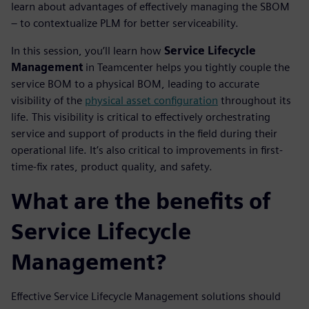
learn about advantages of effectively managing the SBOM
– to contextualize PLM for better serviceability.
In this session, you’ll learn how
Service Lifecycle
Management
in Teamcenter helps you tightly couple the
service BOM to a physical BOM, leading to accurate
visibility of the
physical asset configuration
throughout its
life. This visibility is critical to effectively orchestrating
service and support of products in the field during their
operational life. It’s also critical to improvements in first-
time-fix rates, product quality, and safety.
What are the benefits of
Service Lifecycle
Management?
Effective Service Lifecycle Management solutions should