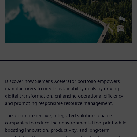
Discover how Siemens Xcelerator portfolio empowers
manufacturers to meet sustainability goals by driving
digital transformation, enhancing operational efficiency
and promoting responsible resource management.
These comprehensive, integrated solutions enable
companies to reduce their environmental footprint while
boosting innovation, productivity, and long-term