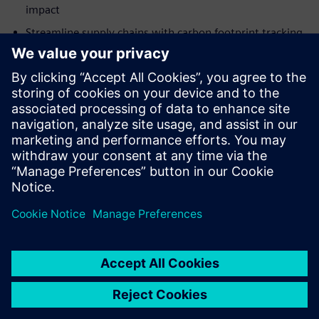
impact
Streamline supply chains with carbon footprint tracking
and analytics
認識講者
SIEMENS DIGITAL INDUSTRIES SOFTWARE
Martin Cooke
Portfolio Development