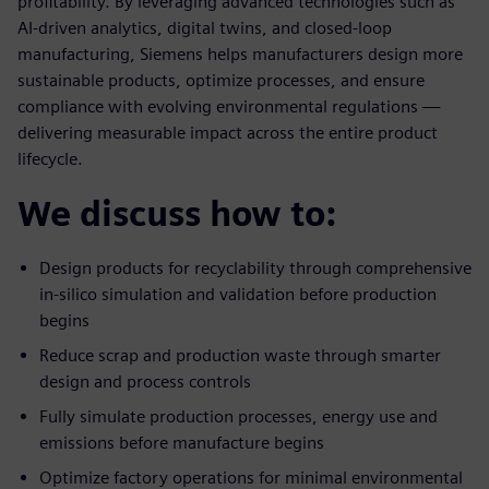
profitability. By leveraging advanced technologies such as
AI-driven analytics, digital twins, and closed-loop
manufacturing, Siemens helps manufacturers design more
sustainable products, optimize processes, and ensure
compliance with evolving environmental regulations —
delivering measurable impact across the entire product
lifecycle.
We discuss how to:
Design products for recyclability through comprehensive
in-silico simulation and validation before production
begins
Reduce scrap and production waste through smarter
design and process controls
Fully simulate production processes, energy use and
emissions before manufacture begins
Optimize factory operations for minimal environmental