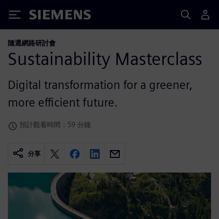
Siemens
隨選網路研討會
Sustainability Masterclass
Digital transformation for a greener,
more efficient future.
預計觀看時間：59 分鐘
分享