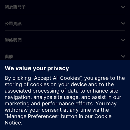
關於西門子
公司資訊
聯絡我們
職缺
©
Siemens
2026
公司資訊
隱私權聲明
Cookie 通知