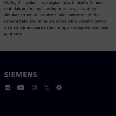
During this webinar, we explain how to deal with new
materials and manufacturing processes, accurately
simulate structural problems, and analyze welds. We
demonstrate how to reduce errors while keeping control
on methods and parameters using an integrated and open
approach.