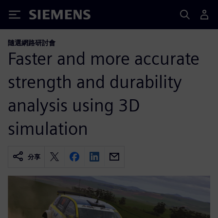
Siemens
隨選網路研討會
Faster and more accurate
strength and durability
analysis using 3D
simulation
分享