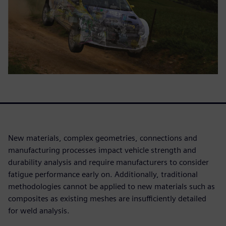
New materials, complex geometries, connections and
manufacturing processes impact vehicle strength and
durability analysis and require manufacturers to consider
fatigue performance early on. Additionally, traditional
methodologies cannot be applied to new materials such as
composites as existing meshes are insufficiently detailed
for weld analysis.