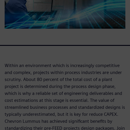
Within an environment which is increasingly competitive
and complex, projects within process industries are under
scrutiny. About 80 percent of the total cost of a plant
project is determined during the process design phase,
which is why a reliable set of engineering deliverables and
cost estimations at this stage is essential. The value of
streamlined business processes and standardized designs is
typically underestimated, but it is key for reduce CAPEX.
Chevron Lummus has achieved significant benefits by
standardizing their pre-FEED projects design packages. Join