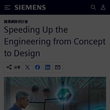
Siemens
隨選網路研討會
Speeding Up the
Engineering from Concept
to Design
分享