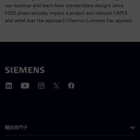
our webinar and learn how standardized designs since
FEED phase actually impact a project and reduces CAPEX
and what was the approach Chevron Lummus has applied.
關於西門子