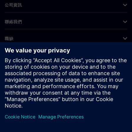
公司資訊
聯絡我們
職缺
©
Siemens
2026
公司資訊
隱私權聲明
Cookie 通知
使用條款