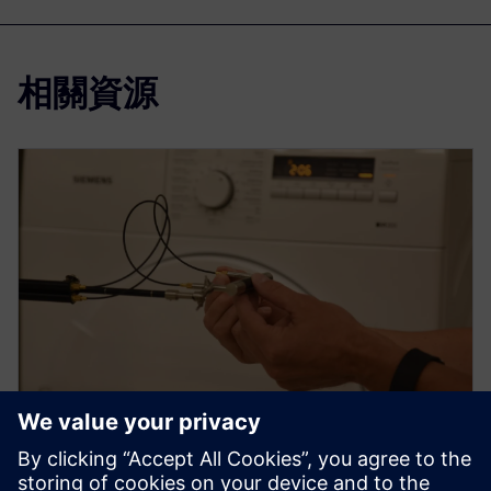
相關資源
WEBINAR
How to use sound intensity for