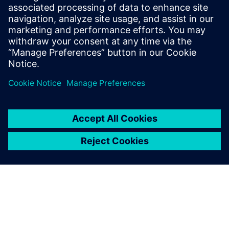
sound power and sound source
localization
On demand webinar : How to efficiently measure
intensity-based ISO sound power.