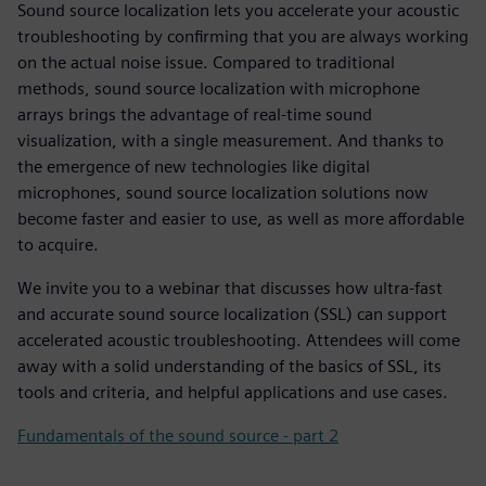
Sound source localization lets you accelerate your acoustic
troubleshooting by confirming that you are always working
on the actual noise issue. Compared to traditional
methods, sound source localization with microphone
arrays brings the advantage of real-time sound
visualization, with a single measurement. And thanks to
the emergence of new technologies like digital
microphones, sound source localization solutions now
become faster and easier to use, as well as more affordable
to acquire.
We invite you to a webinar that discusses how ultra-fast
and accurate sound source localization (SSL) can support
accelerated acoustic troubleshooting. Attendees will come
away with a solid understanding of the basics of SSL, its
tools and criteria, and helpful applications and use cases.
Fundamentals of the sound source - part 2