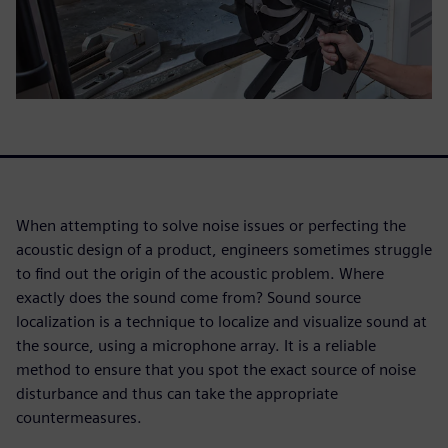
When attempting to solve noise issues or perfecting the
acoustic design of a product, engineers sometimes struggle
to find out the origin of the acoustic problem. Where
exactly does the sound come from? Sound source
localization is a technique to localize and visualize sound at
the source, using a microphone array. It is a reliable
method to ensure that you spot the exact source of noise
disturbance and thus can take the appropriate
countermeasures.