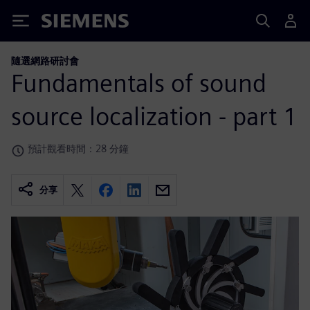
Siemens
隨選網路研討會
Fundamentals of sound
source localization - part 1
預計觀看時間：28 分鐘
分享