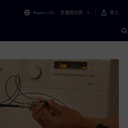
支援與社群
登入
Region
|
ZH
A