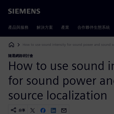
Siemens
產品與服務
解決方案
產業
合作夥伴生態系統
How to use sound intensity for sound power and sound so
Siemens Digital Industries Software
隨選網路研討會
How to use sound i
for sound power a
source localization
分享