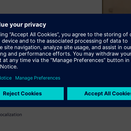
 area. generated by a product
late the ISO sound power
can identify and quantify
d hot spots.
ues
o ISO 9614
ocalization