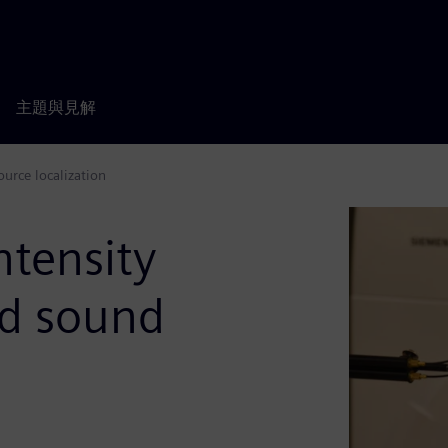
主題與見解
urce localization
ntensity
nd sound