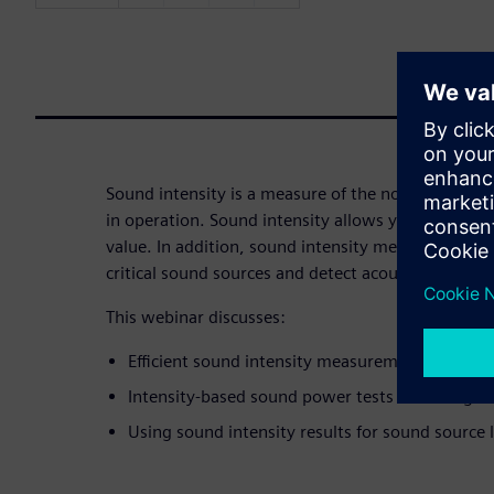
Sound intensity is a measure of the noise per unit
in operation. Sound intensity allows you to calcu
value. In addition, sound intensity measurements 
critical sound sources and detect acoustic leaks an
This webinar discusses:
Efficient sound intensity measurement techniq
Intensity-based sound power tests according t
Using sound intensity results for sound source l