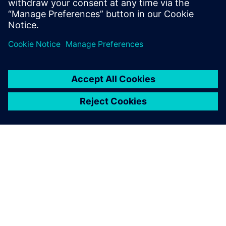
Verification of 5G SoCs
Catapult, Veloce 5G Fronthaul, Veloce X-STEP, Questa
關於西門子