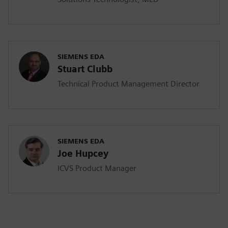
SIEMENS EDA
Stuart Clubb
Technical Product Management Director
SIEMENS EDA
Joe Hupcey
ICVS Product Manager