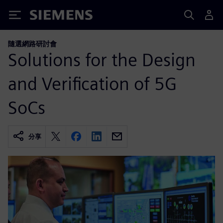
Siemens
隨選網路研討會
Solutions for the Design
and Verification of 5G
SoCs
分享