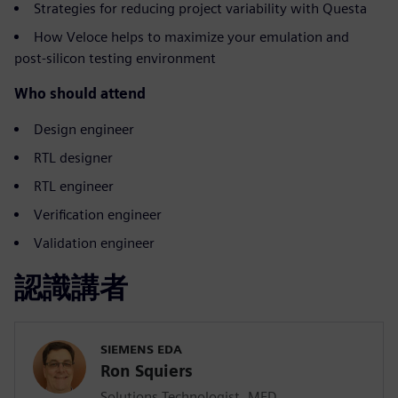
Strategies for reducing project variability with Questa
How Veloce helps to maximize your emulation and
post-silicon testing environment
Who should attend
Design engineer
RTL designer
RTL engineer
Verification engineer
Validation engineer
認識講者
SIEMENS EDA
Ron Squiers
Solutions Technologist, MED