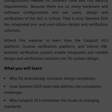
configurations needed for different rural and city density
requirements. Because there are so many hardware and
software configurations and use cases, design and
verification of the SoC is critical. That is why Siemens EDA
has integrated pre- and post-silicon design and verification
solutions.
Attend this webinar to learn how the Catapult HLS
platform, Questa verification platform, and Veloce HW-
assisted verification system enable integrated and reliable
design and verification solutions for 5G system design.
What you will learn
Why 5G dramatically increases design complexity
How Siemens EDA tools help address the complexity
challenges
Why Catapult HLS minimizes the issues of changing
standards