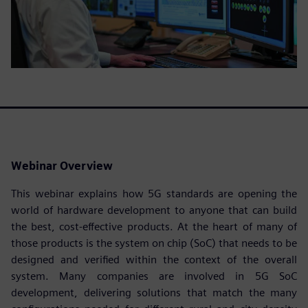
Webinar Overview
This webinar explains how 5G standards are opening the
world of hardware development to anyone that can build
the best, cost-effective products. At the heart of many of
those products is the system on chip (SoC) that needs to be
designed and verified within the context of the overall
system. Many companies are involved in 5G SoC
development, delivering solutions that match the many