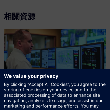
相關資源
網路研討會
Solutions for the Design and