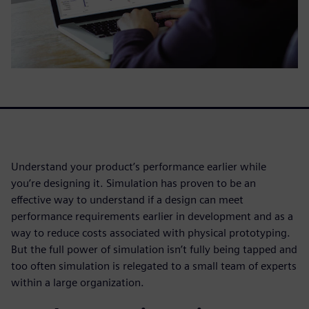
Understand your product’s performance earlier while
you’re designing it. Simulation has proven to be an
effective way to understand if a design can meet
performance requirements earlier in development and as a
way to reduce costs associated with physical prototyping.
But the full power of simulation isn’t fully being tapped and
too often simulation is relegated to a small team of experts
within a large organization.