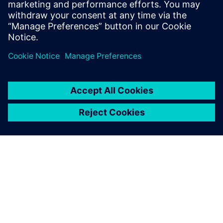
Patrick Farrell
Sr. Marketing Manager - Simulation & Test
Solutions