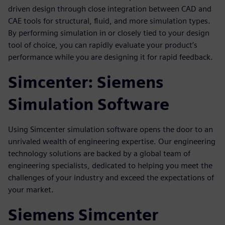
driven design through close integration between CAD and
CAE tools for structural, fluid, and more simulation types.
By performing simulation in or closely tied to your design
tool of choice, you can rapidly evaluate your product’s
performance while you are designing it for rapid feedback.
Simcenter: Siemens
Simulation Software
Using Simcenter simulation software opens the door to an
unrivaled wealth of engineering expertise. Our engineering
technology solutions are backed by a global team of
engineering specialists, dedicated to helping you meet the
challenges of your industry and exceed the expectations of
your market.
Siemens Simcenter