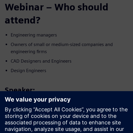
Webinar – Who should
attend?
Engineering managers
Owners of small or medium-sized companies and
engineering firms
CAD Designers and Engineers
Design Engineers
Speaker:
認識講者
SIEMENS DIGITAL INDUSTRIES SOFTWARE