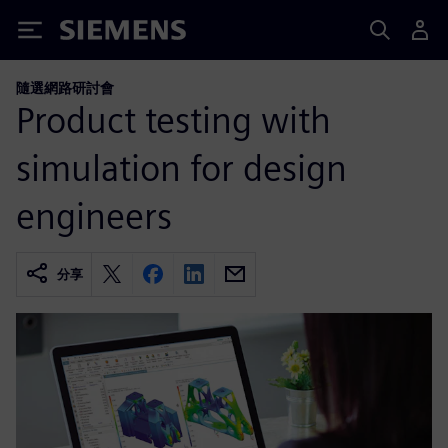
Siemens
隨選網路研討會
Product testing with
simulation for design
engineers
分享