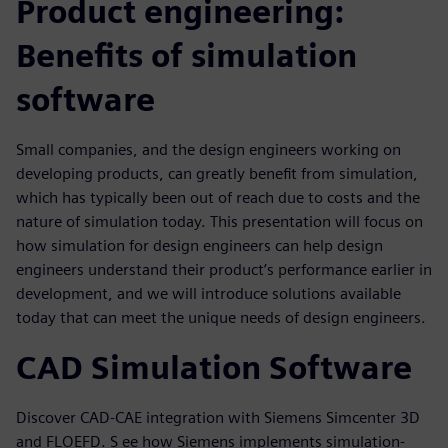
Product engineering:
Benefits of simulation
software
Small companies, and the design engineers working on
developing products, can greatly benefit from simulation,
which has typically been out of reach due to costs and the
nature of simulation today. This presentation will focus on
how simulation for design engineers can help design
engineers understand their product’s performance earlier in
development, and we will introduce solutions available
today that can meet the unique needs of design engineers.
CAD Simulation Software
Discover CAD-CAE integration with Siemens Simcenter 3D
and FLOEFD. S ee how Siemens implements simulation-