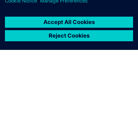
關於西門子
公司資訊