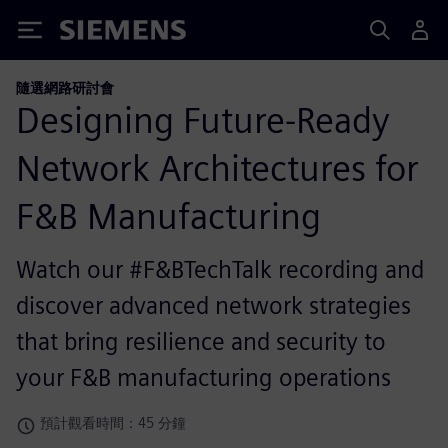
Siemens
隨選網路研討會
Designing Future-Ready
Network Architectures for
F&B Manufacturing
Watch our #F&BTechTalk recording and
discover advanced network strategies
that bring resilience and security to
your F&B manufacturing operations
預計觀看時間：45 分鐘