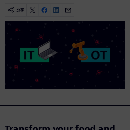
分享
Transform your food and