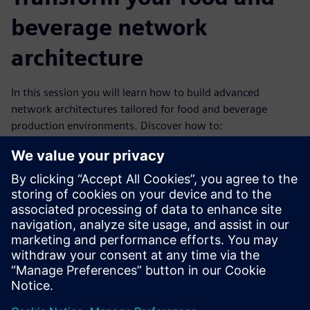
beverage network
architecture
In this session you will learn how to build advanced
network architectures tailored for food and beverage
production environments. Discover how to:
bridge IT and OT
build resilient production networks
align with the latest security and communication
standards
Whether you're optimizing discrete or hybrid
environments, this session delivers the insights you need
to stay ahead in a rapidly evolving industry.Watch now to
gain these critical insights and stay ahead in the rapidly
evolving F&B industry.