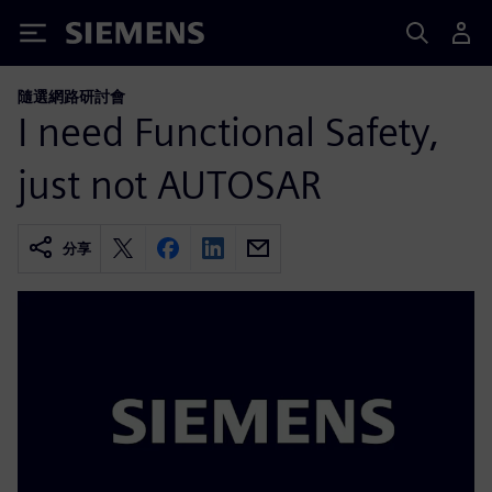
Siemens
隨選網路研討會
I need Functional Safety,
just not AUTOSAR
分享