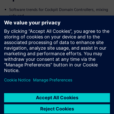
Software trends for Cockpit Domain Controllers, mixing
safe and
no-safe domains
I need Functional Safety, just not AUTOSAR
Common Challenges with the Connected Car and their
Solutions
We will cover the trends and challenges in each of the
topics. We will
also explore solutions for some of the common problems
specific to
each case.