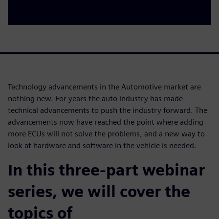
Technology advancements in the Automotive market are
nothing new. For years the auto industry has made
technical advancements to push the industry forward. The
advancements now have reached the point where adding
more ECUs will not solve the problems, and a new way to
look at hardware and software in the vehicle is needed.
In this three-part webinar
series, we will cover the
topics of