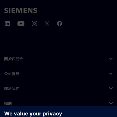
關於西門子
公司資訊
聯絡我們
職缺