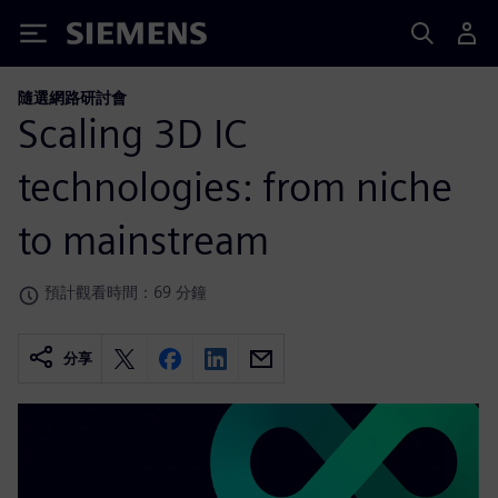
Siemens
隨選網路研討會
Scaling 3D IC
technologies: from niche
to mainstream
預計觀看時間：69 分鐘
分享