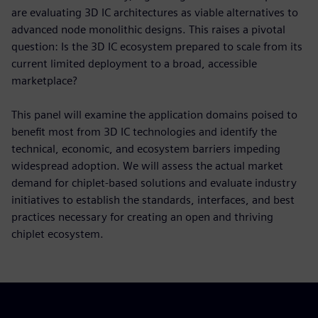
are evaluating 3D IC architectures as viable alternatives to
advanced node monolithic designs. This raises a pivotal
question: Is the 3D IC ecosystem prepared to scale from its
current limited deployment to a broad, accessible
marketplace?
This panel will examine the application domains poised to
benefit most from 3D IC technologies and identify the
technical, economic, and ecosystem barriers impeding
widespread adoption. We will assess the actual market
demand for chiplet-based solutions and evaluate industry
initiatives to establish the standards, interfaces, and best
practices necessary for creating an open and thriving
chiplet ecosystem.