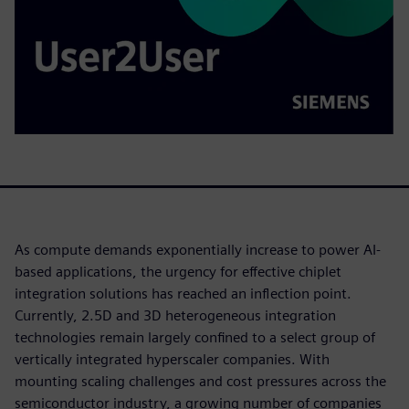
As compute demands exponentially increase to power AI-
based applications, the urgency for effective chiplet
integration solutions has reached an inflection point.
Currently, 2.5D and 3D heterogeneous integration
technologies remain largely confined to a select group of
vertically integrated hyperscaler companies. With
mounting scaling challenges and cost pressures across the
semiconductor industry, a growing number of companies