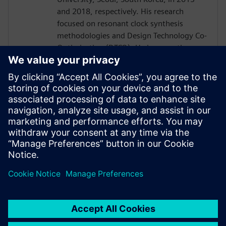
and 2018, respectively. His research
focused on resonant clock synthesis
methodologies and Design Technology Co-
Optimization (DTCO). He is currently a
Staff Engineer at Samsung Electronics
Memory Division, responsible for physical
design methodologies of memory
products. He has experience in memory-
specific physical design automation and
optimization methodologies, and in
design technology co-optimization (DTCO)
for DRAM and Flash products.