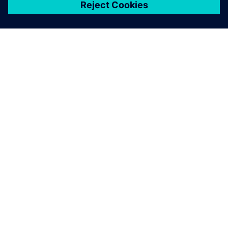
關於西門子
公司資訊
聯絡我們
職缺