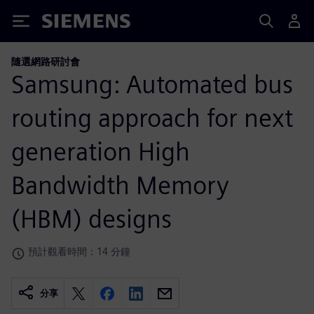
Siemens
隨選網路研討會
Samsung: Automated bus
routing approach for next
generation High
Bandwidth Memory
(HBM) designs
預計觀看時間：14 分鐘
分享