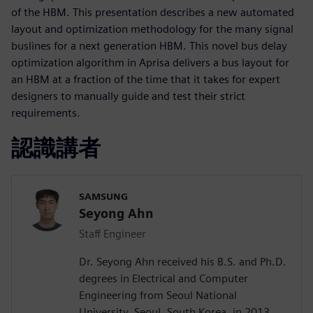
of the HBM. This presentation describes a new automated
layout and optimization methodology for the many signal
buslines for a next generation HBM. This novel bus delay
optimization algorithm in Aprisa delivers a bus layout for
an HBM at a fraction of the time that it takes for expert
designers to manually guide and test their strict
requirements.
認識講者
SAMSUNG
Seyong Ahn
Staff Engineer
Dr. Seyong Ahn received his B.S. and Ph.D.
degrees in Electrical and Computer
Engineering from Seoul National
University, Seoul, South Korea, in 2013