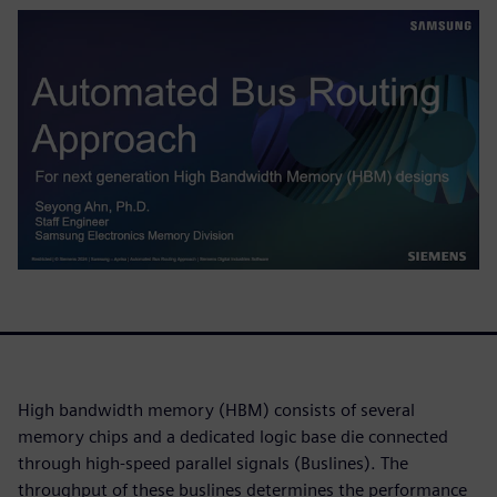
High bandwidth memory (HBM) consists of several
memory chips and a dedicated logic base die connected
through high-speed parallel signals (Buslines). The
throughput of these buslines determines the performance