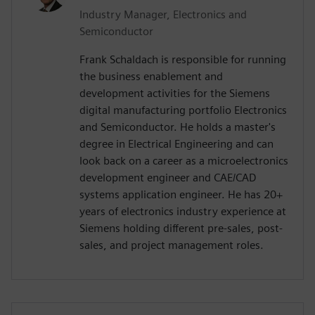
Industry Manager, Electronics and
Semiconductor
Frank Schaldach is responsible for running
the business enablement and
development activities for the Siemens
digital manufacturing portfolio Electronics
and Semiconductor. He holds a master's
degree in Electrical Engineering and can
look back on a career as a microelectronics
development engineer and CAE/CAD
systems application engineer. He has 20+
years of electronics industry experience at
Siemens holding different pre-sales, post-
sales, and project management roles.