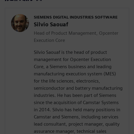
SIEMENS DIGITAL INDUSTRIES SOFTWARE
Silvio Saouaf
Head of Product Management, Opcenter
Execution Core
Silvio Saouaf is the head of product
management for Opcenter Execution
Core, a Siemens business and leading
manufacturing execution system (MES)
for the life sciences, electronics,
semiconductor and battery manufacturing
industries. He has been part of Siemens
since the acquisition of Camstar Systems
in 2014. Silvio has held many positions in
Camstar and Siemens, including services
lead consultant, project manager, quality
assurance manager, technical sales