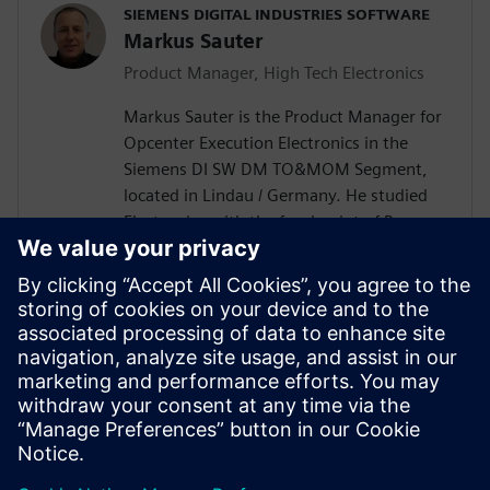
SIEMENS DIGITAL INDUSTRIES SOFTWARE
Markus Sauter
Product Manager, High Tech Electronics
Markus Sauter is the Product Manager for
Opcenter Execution Electronics in the
Siemens DI SW DM TO&MOM Segment,
located in Lindau / Germany. He studied
Electronics with the focal point of Process
Automation. Markus has more than 25
years of experience in the electronics
industry including product development
and design, production engineering, and
production execution. During this time, he
gained extensive knowledge of the
broader DI SW portfolio as well as of the
electronics industry.