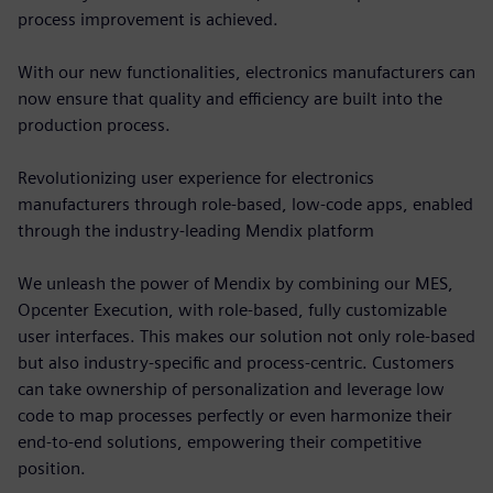
process improvement is achieved.
With our new functionalities, electronics manufacturers can
now ensure that quality and efficiency are built into the
production process.
Revolutionizing user experience for electronics
manufacturers through role-based, low-code apps, enabled
through the industry-leading Mendix platform
We unleash the power of Mendix by combining our MES,
Opcenter Execution, with role-based, fully customizable
user interfaces. This makes our solution not only role-based
but also industry-specific and process-centric. Customers
can take ownership of personalization and leverage low
code to map processes perfectly or even harmonize their
end-to-end solutions, empowering their competitive
position.