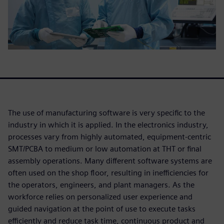
The use of manufacturing software is very specific to the
industry in which it is applied. In the electronics industry,
processes vary from highly automated, equipment-centric
SMT/PCBA to medium or low automation at THT or final
assembly operations. Many different software systems are
often used on the shop floor, resulting in inefficiencies for
the operators, engineers, and plant managers. As the
workforce relies on personalized user experience and
guided navigation at the point of use to execute tasks
efficiently and reduce task time, continuous product and