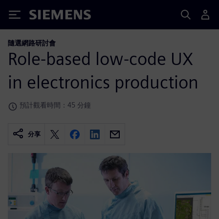
Siemens
隨選網路研討會
Role-based low-code UX
in electronics production
預計觀看時間：45 分鐘
分享