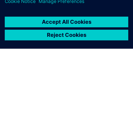
關於西門子
公司資訊