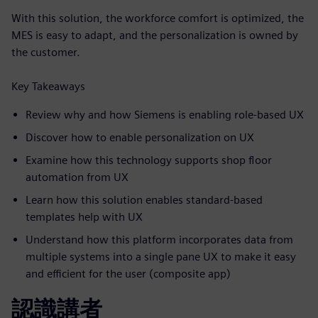
With this solution, the workforce comfort is optimized, the
MES is easy to adapt, and the personalization is owned by
the customer.
Key Takeaways
Review why and how Siemens is enabling role-based UX
Discover how to enable personalization on UX
Examine how this technology supports shop floor
automation from UX
Learn how this solution enables standard-based
templates help with UX
Understand how this platform incorporates data from
multiple systems into a single pane UX to make it easy
and efficient for the user (composite app)
認識講者