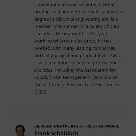
consultant and most recently, head of
product management. He holds a master’s
degree in electrical engineering and is a
member of a number of academic honor
societies. Throughout his 25+ years
working with manufacturers, he has
worked with many leading companies,
both at a project and product level. Silvio
is also a member of several professional
societies, including the Association for
Supply Chain Management (APICS) and
the Institute of Electrical and Electronics
(IEEE).
SIEMENS DIGITAL INDUSTRIES SOFTWARE
Frank Schaldach