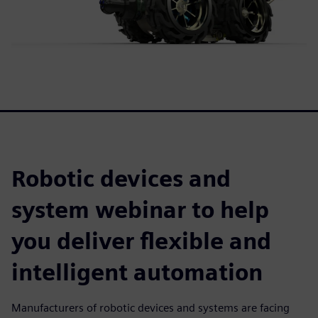
Robotic devices and
system webinar to help
you deliver flexible and
intelligent automation
Manufacturers of robotic devices and systems are facing