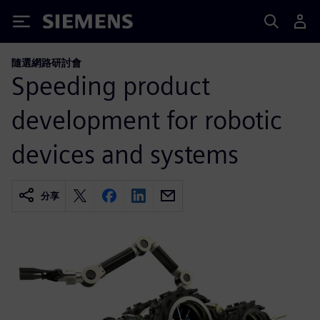
Siemens
隨選網路研討會
Speeding product
development for robotic
devices and systems
分享