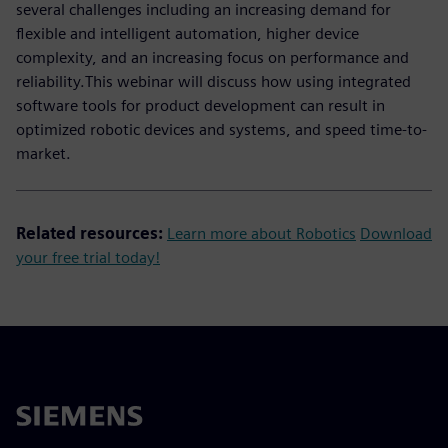
several challenges including an increasing demand for
flexible and intelligent automation, higher device
complexity, and an increasing focus on performance and
reliability.This webinar will discuss how using integrated
software tools for product development can result in
optimized robotic devices and systems, and speed time-to-
market.
Related resources:
Learn more about Robotics
Download
your free trial today!