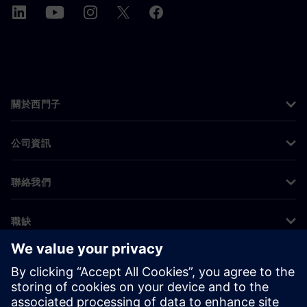
關於西門子
公司資訊
聯絡我們
職缺
©
Siemens
2026