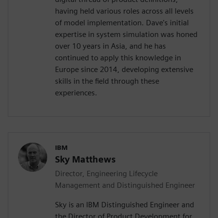
having held various roles across all levels
of model implementation. Dave's initial
expertise in system simulation was honed
over 10 years in Asia, and he has
continued to apply this knowledge in
Europe since 2014, developing extensive
skills in the field through these
experiences.
IBM
Sky Matthews
Director, Engineering Lifecycle
Management and Distinguished Engineer
Sky is an IBM Distinguished Engineer and
the Director of Product Development for