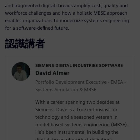
and fragmented digital threads amplify cost, quality and
workforce challenges and how a holistic MBSE approach
enables organizations to modernize systems engineering
for a software-defined future.
認識講者
SIEMENS DIGITAL INDUSTRIES SOFTWARE
David Almer
Portfolio Development Executive - EMEA -
Systems Simulation & MBSE
With a career spanning two decades at
Siemens, Dave is a true enthusiast for
technology and a seasoned veteran in
model-based systems engineering (MBSE).
He's been instrumental in building the
digital thread of product definitions,