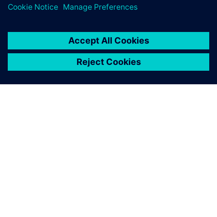
關於西門子
公司資訊