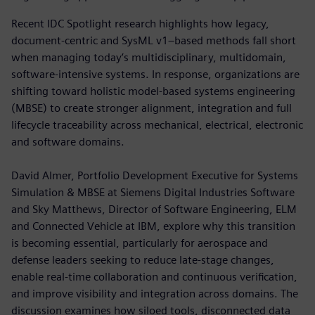
Recent IDC Spotlight research highlights how legacy,
document-centric and SysML v1–based methods fall short
when managing today’s multidisciplinary, multidomain,
software-intensive systems. In response, organizations are
shifting toward holistic model-based systems engineering
(MBSE) to create stronger alignment, integration and full
lifecycle traceability across mechanical, electrical, electronic
and software domains.
David Almer, Portfolio Development Executive for Systems
Simulation & MBSE at Siemens Digital Industries Software
and Sky Matthews, Director of Software Engineering, ELM
and Connected Vehicle at IBM, explore why this transition
is becoming essential, particularly for aerospace and
defense leaders seeking to reduce late-stage changes,
enable real-time collaboration and continuous verification,
and improve visibility and integration across domains. The
discussion examines how siloed tools, disconnected data