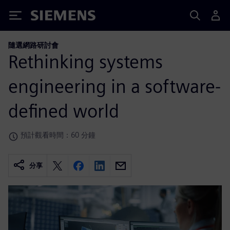
Siemens
隨選網路研討會
Rethinking systems
engineering in a software-
defined world
預計觀看時間：60 分鐘
分享