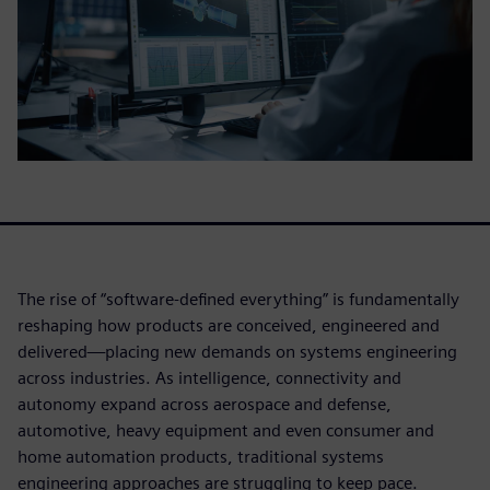
The rise of “software-defined everything” is fundamentally
reshaping how products are conceived, engineered and
delivered—placing new demands on systems engineering
across industries. As intelligence, connectivity and
autonomy expand across aerospace and defense,
automotive, heavy equipment and even consumer and
home automation products, traditional systems
engineering approaches are struggling to keep pace.