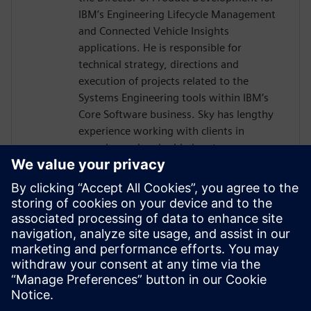
IBM’s Engineering Lifecycle Management
and Connected Vehicle Insights
applications. He is responsible for
technical strategy, directions and
execution of projects related to the
Systems Engineering tools within IBM’s
Core Software business. Sky has lengthy
experience working with clients in
complex and embedded systems
development across many industries,
including telecom equipment,
aerospace/defense, automotive, and
electronics. Sky is a co-author of INCOSE's
Vision 2035, and is currently focused on
the development of SysML V2 tools as
well as application of AI in Systems
Engineering.