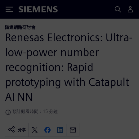
Siemens
隨選網路研討會
Renesas Electronics: Ultra-
low-power number
recognition: Rapid
prototyping with Catapult
AI NN
預計觀看時間：15 分鐘
分享