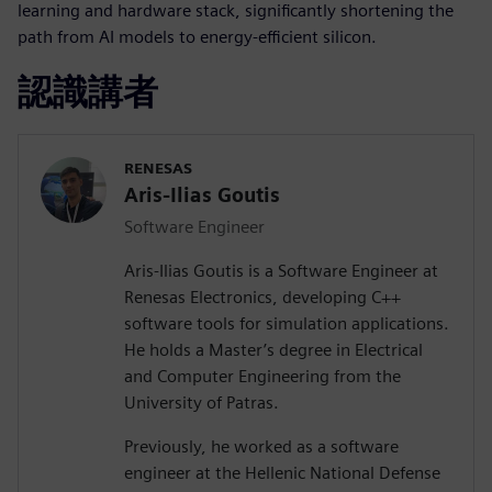
learning and hardware stack, significantly shortening the
path from AI models to energy-efficient silicon.
認識講者
RENESAS
Aris-Ilias Goutis
Software Engineer
Aris-Ilias Goutis is a Software Engineer at
Renesas Electronics, developing C++
software tools for simulation applications.
He holds a Master’s degree in Electrical
and Computer Engineering from the
University of Patras.
Previously, he worked as a software
engineer at the Hellenic National Defense