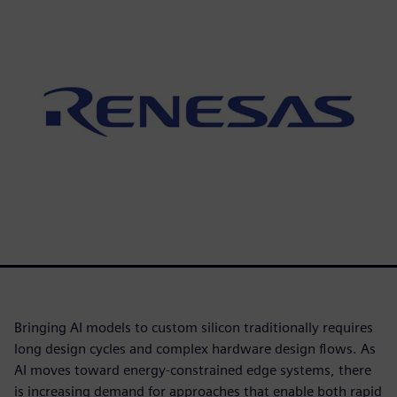
Bringing AI models to custom silicon traditionally requires
long design cycles and complex hardware design flows. As
AI moves toward energy-constrained edge systems, there
is increasing demand for approaches that enable both rapid