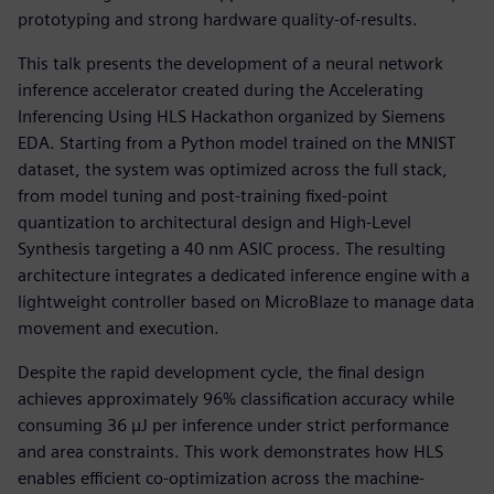
prototyping and strong hardware quality-of-results.
This talk presents the development of a neural network
inference accelerator created during the Accelerating
Inferencing Using HLS Hackathon organized by Siemens
EDA. Starting from a Python model trained on the MNIST
dataset, the system was optimized across the full stack,
from model tuning and post-training fixed-point
quantization to architectural design and High-Level
Synthesis targeting a 40 nm ASIC process. The resulting
architecture integrates a dedicated inference engine with a
lightweight controller based on MicroBlaze to manage data
movement and execution.
Despite the rapid development cycle, the final design
achieves approximately 96% classification accuracy while
consuming 36 µJ per inference under strict performance
and area constraints. This work demonstrates how HLS
enables efficient co-optimization across the machine-