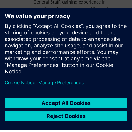
General Staff, gaining experience in
complex software systems. His academic
work focused on hardware architectures
and AI systems, including FPGA
implementations and CNN inference
acceleration using High-Level Synthesis.
He won 1st place in the AI ASIC
Accelerator Design Hackathon by Siemens
EDA, designing an AI accelerator using
HLS techniques.