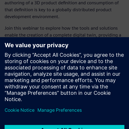
authoring of a 3D product definition and consumption of
that definition is key to a globally distributed product
development environment.
Join this webinar to explore how the tools and solutions
enable the creation of a complete digital twin, providing a
virtual representation of the product and its performance
essential to shortening program schedules and reducing
development costs.
In this webinar, we will explore:
How to remove the barriers to innovation and accelerate
the product development process in the Aerospace
industry
The benefits of a flexible and integrated toolset that
helps you deliver better products faster