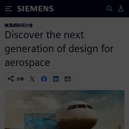
Siemens
隨選網路研討會
Discover the next
generation of design for
aerospace
分享