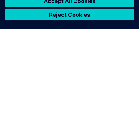
關於西門子
公司資訊
聯絡我們
職缺