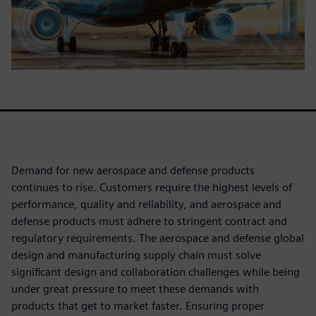
Demand for new aerospace and defense products
continues to rise. Customers require the highest levels of
performance, quality and reliability, and aerospace and
defense products must adhere to stringent contract and
regulatory requirements. The aerospace and defense global
design and manufacturing supply chain must solve
significant design and collaboration challenges while being
under great pressure to meet these demands with
products that get to market faster. Ensuring proper