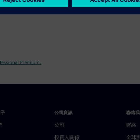
fessional Premium.
門子
公司資訊
聯絡我
們
公司
聯絡
投資人關係
全球