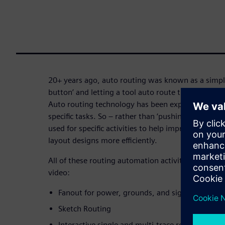
20+ years ago, auto routing was known as a simple
button’ and letting a tool auto route the board. 
Auto routing technology has been exposed to all
specific tasks. So – rather than ‘pushing a button
used for specific activities to help improve a desi
layout designs more efficiently.
All of these routing automation activities are demo
video:
Fanout for power, grounds, and signals
Sketch Routing
Interactive single and multi-trace routing