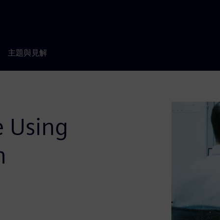
主題與見解
e Using
n