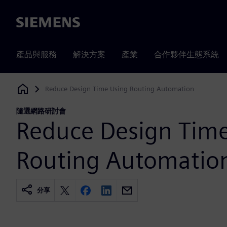
Siemens
產品與服務
解決方案
產業
合作夥伴生態系統
Reduce Design Time Using Routing Automation
Siemens Digital Industries Software
隨選網路研討會
Reduce Design Tim
Routing Automatio
分享