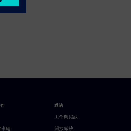
們
職缺
工作與職缺
辦事處
開放職缺