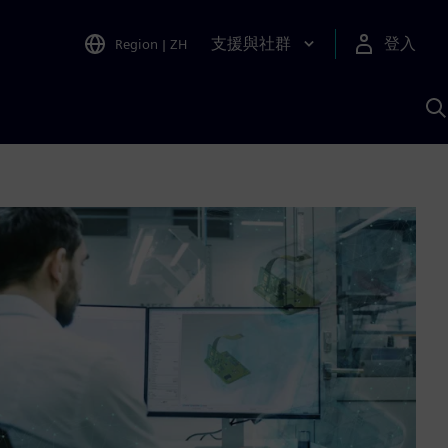
支援與社群
登入
Region
|
ZH
A