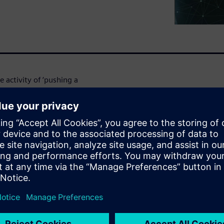
 activity of ‘pushing a
Now – it does so much more.
ow designers to automate
’ – routing automation can be
gn, speed up design time, and
nstrated in action in this