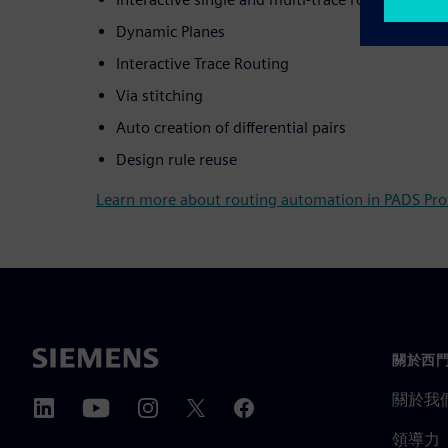
Dynamic Planes
Interactive Trace Routing
Via stitching
Auto creation of differential pairs
Design rule reuse
Learn more about routing automation in PADS Pro
關於西
關於我
領導力