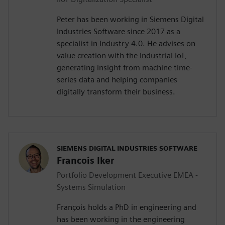
Peter has been working in Siemens Digital
Industries Software since 2017 as a
specialist in Industry 4.0. He advises on
value creation with the Industrial IoT,
generating insight from machine time-
series data and helping companies
digitally transform their business.
SIEMENS DIGITAL INDUSTRIES SOFTWARE
Francois Iker
Portfolio Development Executive EMEA -
Systems Simulation
François holds a PhD in engineering and
has been working in the engineering