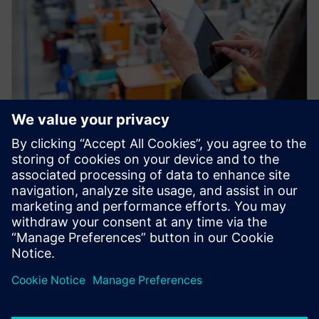
網路研討會
Factory Twin: Advanced
Production Analytics and
Optimization
Improve your production throughput with the
Industrial IOT and plant simulation