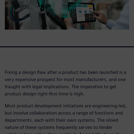
Fixing a design flaw after a product has been launched is a
very expensive prospect for most manufacturers, and one
fraught with legal implications. The imperative to get
product design right-first-time is high.
Most product development initiatives are engineering-led,
but involve collaboration across a range of functions and
departments, each with their own systems. The siloed
nature of these systems frequently serves to hinder