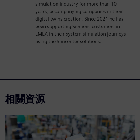
simulation industry for more than 10
years, accompanying companies in their
digital twins creation. Since 2021 he has
been supporting Siemens customers in
EMEA in their system simulation journeys
using the Simcenter solutions.
相關資源