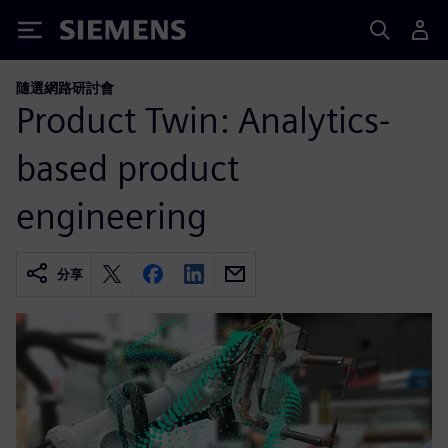
Siemens
隨選網路研討會
Product Twin: Analytics-
based product
engineering
分享