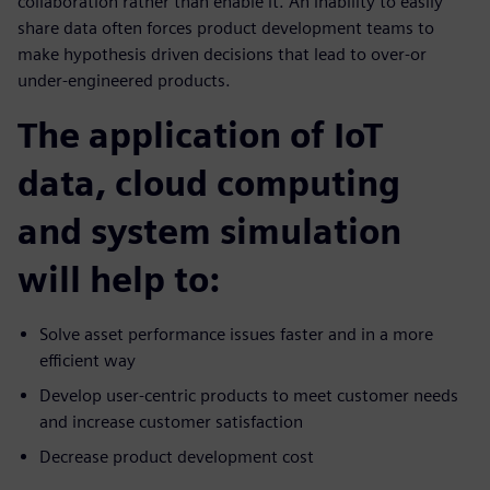
collaboration rather than enable it. An inability to easily
share data often forces product development teams to
make hypothesis driven decisions that lead to over-or
under-engineered products.
The application of IoT
data, cloud computing
and system simulation
will help to:
Solve asset performance issues faster and in a more
efficient way
Develop user-centric products to meet customer needs
and increase customer satisfaction
Decrease product development cost