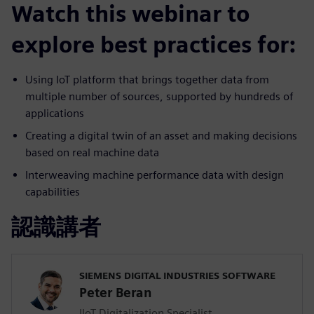
Watch this webinar to
explore best practices for:
Using IoT platform that brings together data from
multiple number of sources, supported by hundreds of
applications
Creating a digital twin of an asset and making decisions
based on real machine data
Interweaving machine performance data with design
capabilities
認識講者
SIEMENS DIGITAL INDUSTRIES SOFTWARE
Peter Beran
IIoT Digitalization Specialist