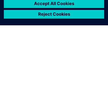
關於西門子
公司資訊
聯絡我們