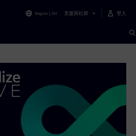
支援與社群
登入
Region
|
ZH
A