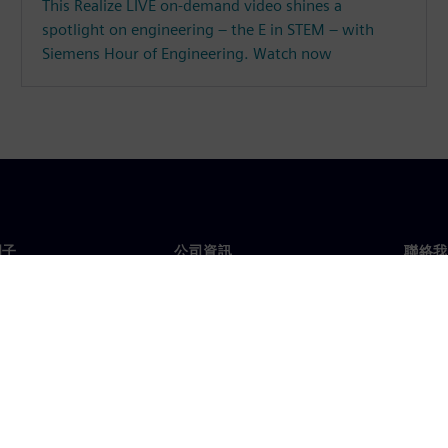
This Realize LIVE on-demand video shines a
spotlight on engineering – the E in STEM – with
Siemens Hour of Engineering. Watch now
門子
公司資訊
聯絡我
們
公司
聯絡
投資人關係
全球
息及新聞
策略