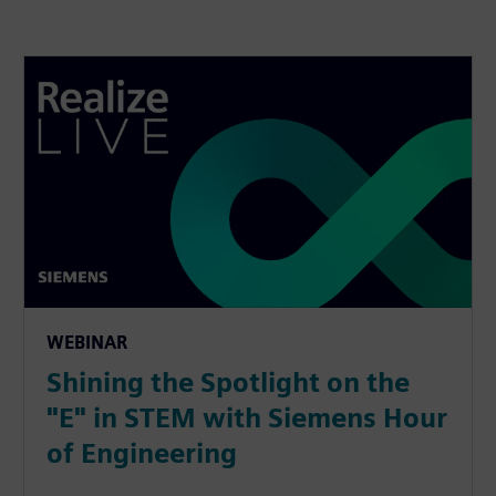
WEBINAR
Shining the Spotlight on the
"E" in STEM with Siemens Hour
of Engineering