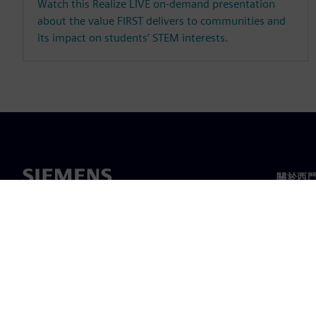
Watch this Realize LIVE on-demand presentation
about the value FIRST delivers to communities and
its impact on students’ STEM interests.
關於西
關於我
領導力
最新消