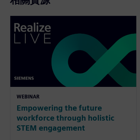
WEBINAR
Empowering the future
workforce through holistic
STEM engagement