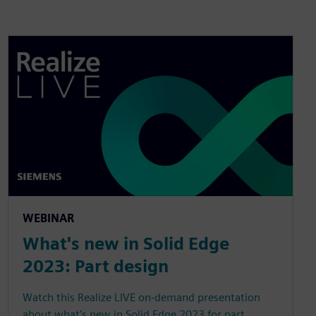
WEBINAR
What's new in Solid Edge
2023: Part design
Watch this Realize LIVE on-demand presentation
about what's new in Solid Edge 2023 for part