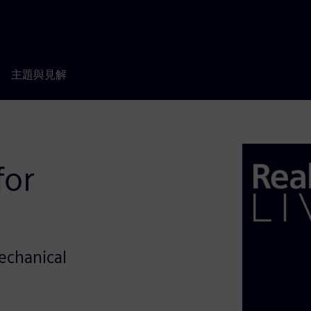
主題與見解
for
Mechanical