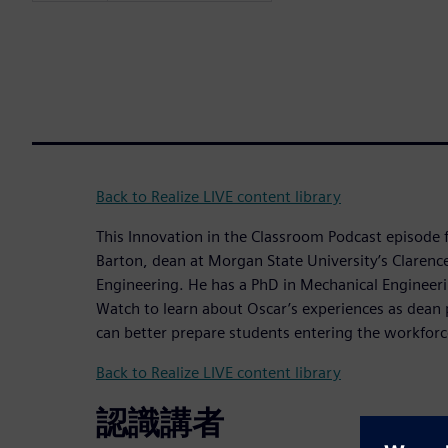
Back to Realize LIVE content library
This Innovation in the Classroom Podcast episode 
Barton, dean at Morgan State University’s Clarence 
Engineering. He has a PhD in Mechanical Engineer
Watch to learn about Oscar’s experiences as dean 
can better prepare students entering the workforc
Back to Realize LIVE content library
認識講者