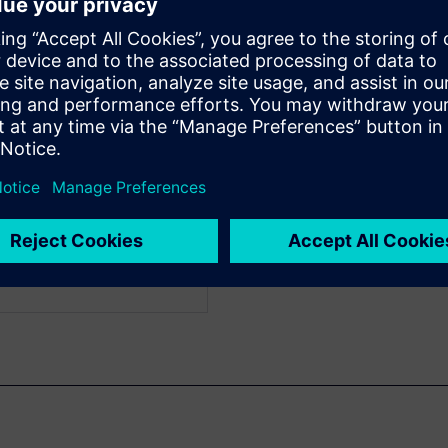
f Engineering
WARE