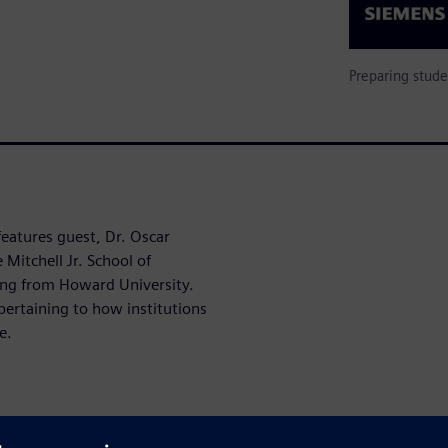
Preparing stude
features guest, Dr. Oscar
Mitchell Jr. School of
ing from Howard University.
pertaining to how institutions
e.