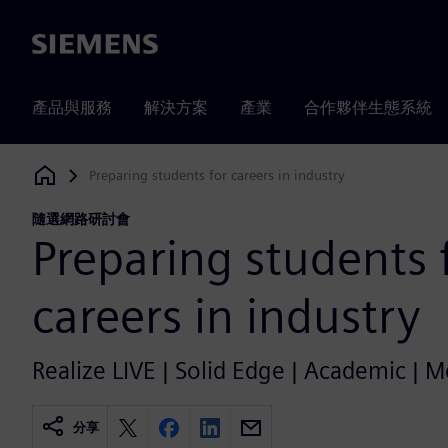
Siemens
產品與服務
解決方案
產業
合作夥伴生態系統
Preparing students for careers in industry
Siemens Digital Industries Software
隨選網路研討會
Preparing students 
careers in industry
Realize LIVE | Solid Edge | Academic | 
分享