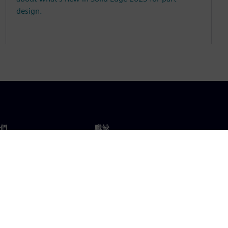
design.
們
職缺
工作與職缺
辦事處
開放職缺