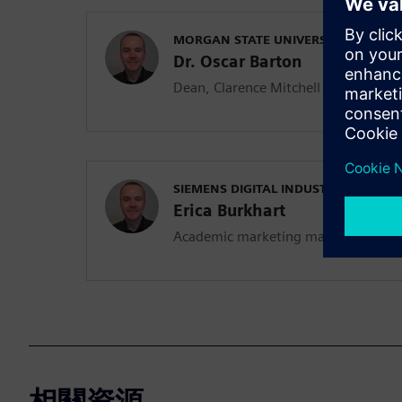
MORGAN STATE UNIVERSITY
Dr. Oscar Barton
Dean, Clarence Mitchell Jr. School o
SIEMENS DIGITAL INDUSTRIES SOFT
Erica Burkhart
Academic marketing manager
相關資源