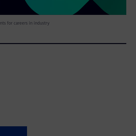
nts for careers in industry