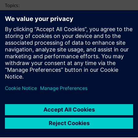
Topics:
Thermal characterization technology: heat flow path
analysis and structure functions
Silicon carbide device thermal testing study examples
Thermal reliability testing using combined power cycling
and non-destructive failure diagnosis (Simcenter
POWERTESTER)
Looking for more information? View another webinar that
delves further into the topic of
simulation in the
semiconductor industry
.