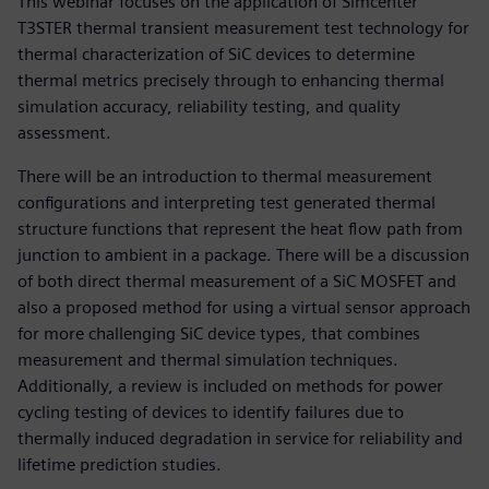
This webinar focuses on the application of Simcenter
T3STER thermal transient measurement test technology for
thermal characterization of SiC devices to determine
thermal metrics precisely through to enhancing thermal
simulation accuracy, reliability testing, and quality
assessment.
There will be an introduction to thermal measurement
configurations and interpreting test generated thermal
structure functions that represent the heat flow path from
junction to ambient in a package. There will be a discussion
of both direct thermal measurement of a SiC MOSFET and
also a proposed method for using a virtual sensor approach
for more challenging SiC device types, that combines
measurement and thermal simulation techniques.
Additionally, a review is included on methods for power
cycling testing of devices to identify failures due to
thermally induced degradation in service for reliability and
lifetime prediction studies.