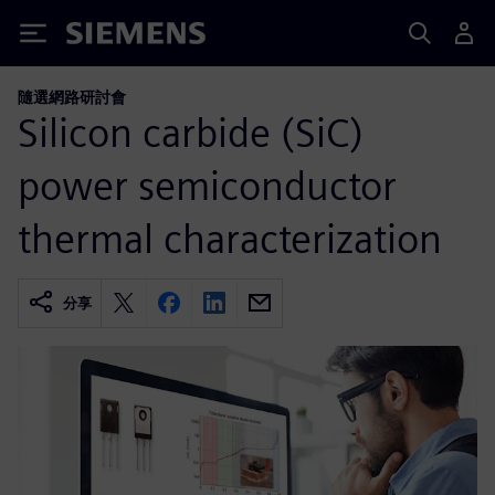
Siemens
隨選網路研討會
Silicon carbide (SiC)
power semiconductor
thermal characterization
分享