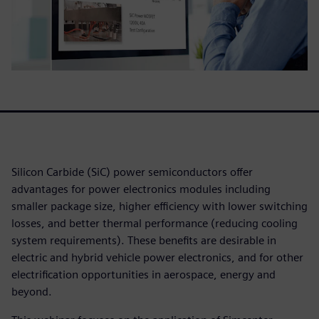
Silicon Carbide (SiC) power semiconductors offer
advantages for power electronics modules including
smaller package size, higher efficiency with lower switching
losses, and better thermal performance (reducing cooling
system requirements). These benefits are desirable in
electric and hybrid vehicle power electronics, and for other
electrification opportunities in aerospace, energy and
beyond.