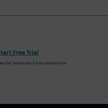
tart Free Trial
ake the Teamcenter X free software trial