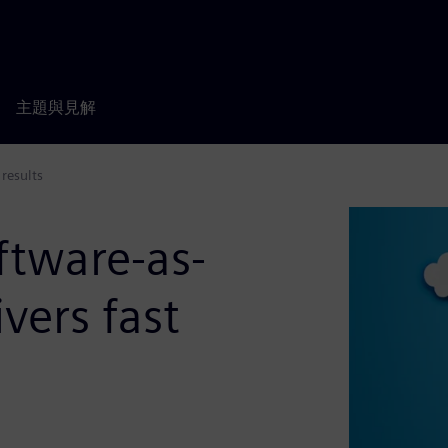
主題與見解
 results
ftware-as-
ivers fast