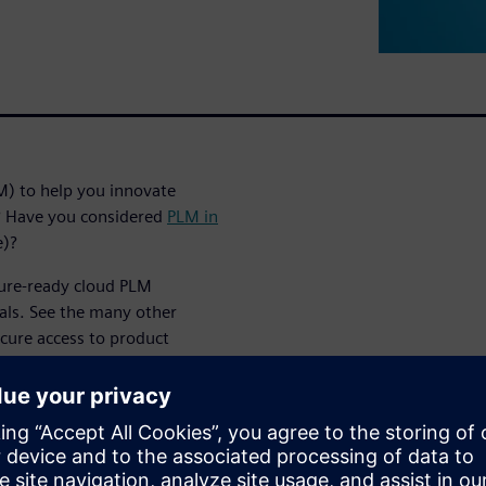
M) to help you innovate
t? Have you considered
PLM in
e)?
ture-ready cloud PLM
als. See the many other
ecure access to product
es cost of