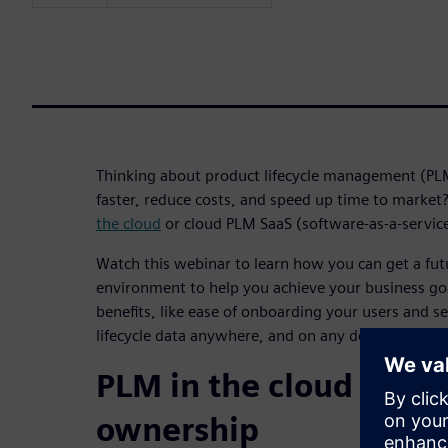
Thinking about product lifecycle management (PL
faster, reduce costs, and speed up time to marke
the cloud
or cloud PLM SaaS (software-as-a-servic
Watch this webinar to learn how you can get a fu
environment to help you achieve your business go
benefits, like ease of onboarding your users and s
lifecycle data anywhere, and on any device.
PLM in the cloud reduc
ownership