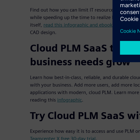
Find out how you can limit IT resource requirement
while speeding up the time to realize PLM benefit
itself,
read this infographic and ebook
to understa
CAD design.
Cloud PLM SaaS to gro
business needs grow
Learn how best-in-class, reliable, and durable clo
with your business. Add more users, add more loc
applications with modern, cloud PLM. Learn more
reading this
infographic
.
Try Cloud PLM SaaS wit
Experience how easy it is to access and use PLM o
Teamcenter X free 30-day trial
.