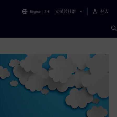
支援與社群
登入
Region
|
ZH
A