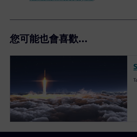
您可能也會喜歡…
S
T