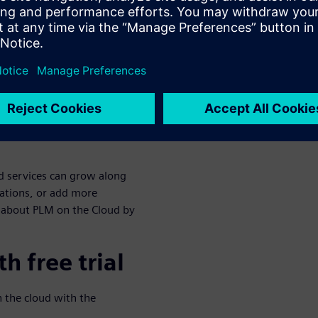
s and infrastructure costs
s. To see how PLM pays for
nd the 25% time savings in
w as your
ud services can grow along
ations, or add more
 about PLM on the Cloud by
h free trial
n the cloud with the