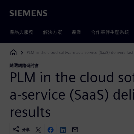
Siemens
產品與服務
解決方案
產業
合作夥伴生態系統
PLM in the cloud software-as-a-service (SaaS) delivers fast
Siemens Digital Industries Software
隨選網路研討會
PLM in the cloud so
a-service (SaaS) del
results
分享