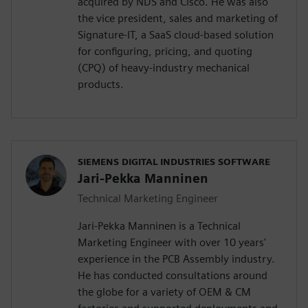
acquired by NDS and Cisco. He was also
the vice president, sales and marketing of
Signature-IT, a SaaS cloud-based solution
for configuring, pricing, and quoting
(CPQ) of heavy-industry mechanical
products.
SIEMENS DIGITAL INDUSTRIES SOFTWARE
Jari-Pekka Manninen
Technical Marketing Engineer
Jari-Pekka Manninen is a Technical
Marketing Engineer with over 10 years'
experience in the PCB Assembly industry.
He has conducted consultations around
the globe for a variety of OEM & CM