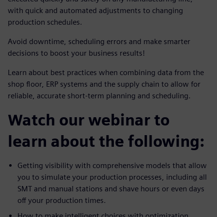
with quick and automated adjustments to changing
production schedules.
Avoid downtime, scheduling errors and make smarter
decisions to boost your business results!
Learn about best practices when combining data from the
shop floor, ERP systems and the supply chain to allow for
reliable, accurate short-term planning and scheduling.
Watch our webinar to
learn about the following:
Getting visibility with comprehensive models that allow
you to simulate your production processes, including all
SMT and manual stations and shave hours or even days
off your production times.
How to make intelligent choices with optimization