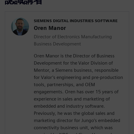
SIEMENS DIGITAL INDUSTRIES SOFTWARE
Oren Manor
Director of Electronics Manufacturing
Business Development
Oren Manor is the Director of Business
Development for the Valor Division of
Mentor, a Siemens business, responsible
for Valor’s engineering and pre-production
tools, partnerships, and OEM
engagements. Oren has over 15 years of
experience in sales and marketing of
embedded and industry software.
Previously, he was the global sales and
marketing director for Jungo’s embedded
connectivity business unit, which was