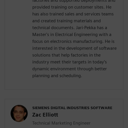
factories and supported deployments and
provided training on customer sites. He
has also trained sales and services teams
and created training materials and
technical documents. Jari-Pekka has a
Master's in Electrical Engineering with a
focus on electronics manufacturing. He is
interested in the development of software
solutions that help factories in the
industry meet their targets in today’s
dynamic environment through better
planning and scheduling.
SIEMENS DIGITAL INDUSTRIES SOFTWARE
Zac Elliott
Technical Marketing Engineer