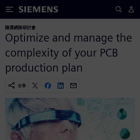
Siemens
隨選網路研討會
Optimize and manage the
complexity of your PCB
production plan
分享