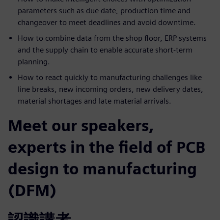
parameters such as due date, production time and
changeover to meet deadlines and avoid downtime.
How to combine data from the shop floor, ERP systems
and the supply chain to enable accurate short-term
planning.
How to react quickly to manufacturing challenges like
line breaks, new incoming orders, new delivery dates,
material shortages and late material arrivals.
Meet our speakers,
experts in the field of PCB
design to manufacturing
(DFM)
認識講者