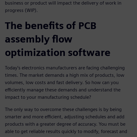
business or product will impact the delivery of work in
progress (WIP).
The benefits of PCB
assembly flow
optimization software
Today’s electronics manufacturers are facing challenging
times. The market demands a high mix of products, low
volumes, low costs and fast delivery. So how can you
efficiently manage these demands and understand the
impact to your manufacturing schedule?
The only way to overcome these challenges is by being
smarter and more efficient, adjusting schedules and add
products with a greater degree of accuracy. You must be
able to get reliable results quickly to modify, forecast and