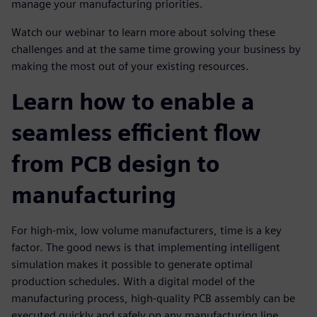
manage your manufacturing priorities.
Watch our webinar to learn more about solving these
challenges and at the same time growing your business by
making the most out of your existing resources.
Learn how to enable a
seamless efficient flow
from PCB design to
manufacturing
For high-mix, low volume manufacturers, time is a key
factor. The good news is that implementing intelligent
simulation makes it possible to generate optimal
production schedules. With a digital model of the
manufacturing process, high-quality PCB assembly can be
executed quickly and safely on any manufacturing line,