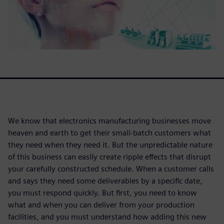
We know that electronics manufacturing businesses move
heaven and earth to get their small-batch customers what
they need when they need it. But the unpredictable nature
of this business can easily create ripple effects that disrupt
your carefully constructed schedule. When a customer calls
and says they need some deliverables by a specific date,
you must respond quickly. But first, you need to know
what and when you can deliver from your production
facilities, and you must understand how adding this new