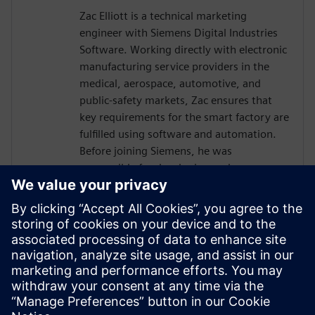
Zac Elliott is a technical marketing
engineer with Siemens Digital Industries
Software. Working directly with electronic
manufacturing service providers in the
medical, aerospace, automotive, and
public-safety markets, Zac ensures that
key requirements for the smart factory are
fulfilled using software and automation.
Before joining Siemens, he was
responsible for developing and
implementing solutions for a global
contract electronics manufacturer,
providing an in-depth understanding of
the market pressures driving Industry 4.0.
Recently, Zac has served as a member of
the IPC task group working on an industry
standard for traceability of critical
electronic components.