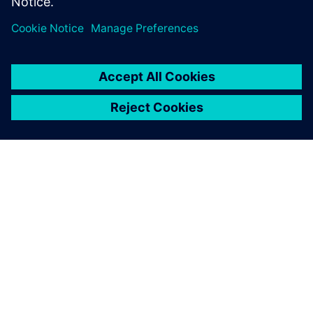
關於西門子
公司資訊