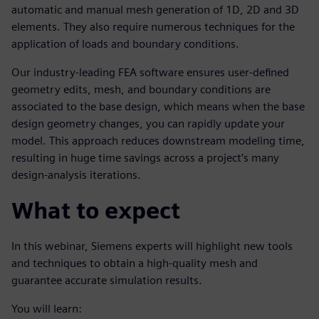
automatic and manual mesh generation of 1D, 2D and 3D
elements. They also require numerous techniques for the
application of loads and boundary conditions.
Our industry-leading FEA software ensures user-defined
geometry edits, mesh, and boundary conditions are
associated to the base design, which means when the base
design geometry changes, you can rapidly update your
model. This approach reduces downstream modeling time,
resulting in huge time savings across a project’s many
design-analysis iterations.
What to expect
In this webinar, Siemens experts will highlight new tools
and techniques to obtain a high-quality mesh and
guarantee accurate simulation results.
You will learn: