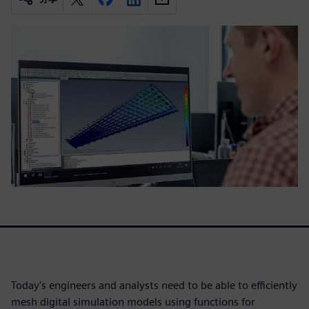
Today's engineers and analysts need to be able to efficiently
mesh digital simulation models using functions for