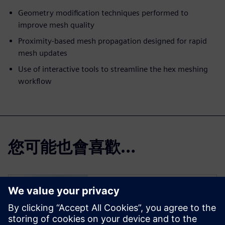
Geometry modification techniques performed to
improve mesh quality
Proximity-based mesh propagation designed for rapid
mesh updates
Use of interactive tools to streamline the hex meshing
workflow
您可能也會喜歡…
Simcenter Femap
Free Trial