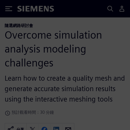
Siemens
隨選網路研討會
Overcome simulation
analysis modeling
challenges
Learn how to create a quality mesh and
generate accurate simulation results
using the interactive meshing tools
預計觀看時間：30 分鐘
分享