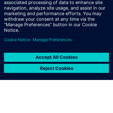
Simcenter Femap is an
advanced simulation
application for creating,
editing, and inspecting finite
element models of complex
products and systems. Start
your 30-day free trial today.