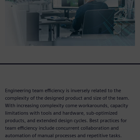
Engineering team efficiency is inversely related to the
complexity of the designed product and size of the team.
With increasing complexity come workarounds, capacity
limitations with tools and hardware, sub-optimized
products, and extended design cycles. Best practices for
team efficiency include concurrent collaboration and
automation of manual processes and repetitive tasks.