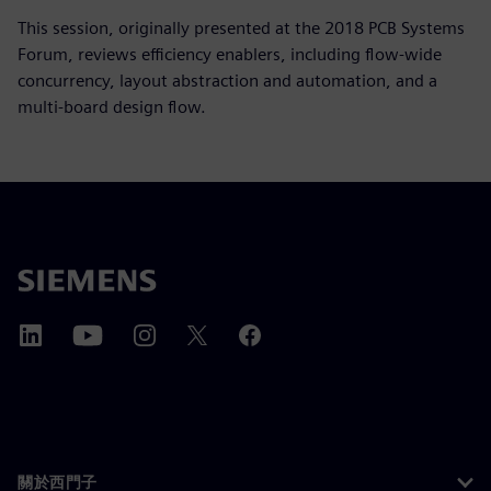
This session, originally presented at the 2018 PCB Systems
Forum, reviews efficiency enablers, including flow-wide
concurrency, layout abstraction and automation, and a
multi-board design flow.
關於西門子