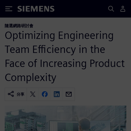
Siemens
隨選網路研討會
Optimizing Engineering
Team Efficiency in the
Face of Increasing Product
Complexity
分享