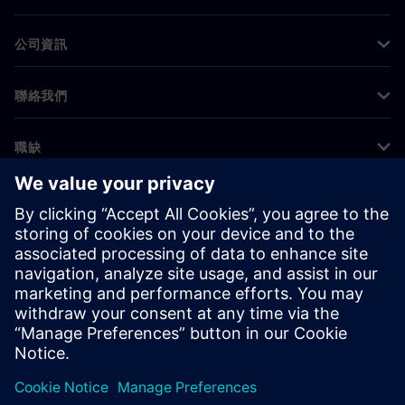
公司資訊
聯絡我們
職缺
©
Siemens
2026
公司資訊
隱私權聲明
Cookie 通知
使用條款