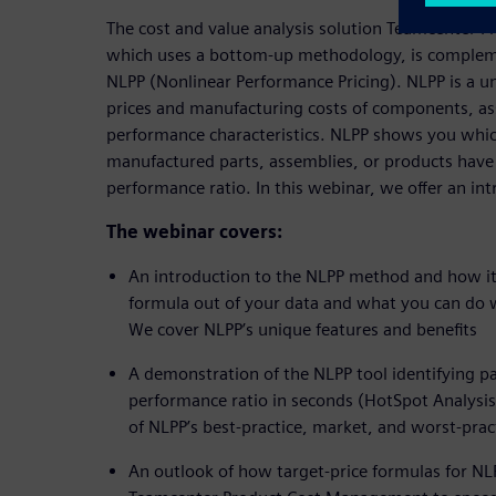
The cost and value analysis solution Teamcenter
which uses a bottom-up methodology, is comple
NLPP (Nonlinear Performance Pricing). NLPP is a u
prices and manufacturing costs of components, as
performance characteristics. NLPP shows you whic
manufactured parts, assemblies, or products have 
performance ratio. In this webinar, we offer an in
The webinar covers:
An introduction to the NLPP method and how it 
formula out of your data and what you can do wi
We cover NLPP’s unique features and benefits
A demonstration of the NLPP tool identifying pa
performance ratio in seconds (HotSpot Analys
of NLPP’s best-practice, market, and worst-pra
An outlook of how target-price formulas for NLP