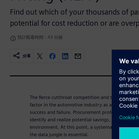
Find out which of your thousands of pa
potential for cost reduction or are overp
預計觀看時間：43 分鐘
分享
The fierce cutthroat competition and the pressure 
factor in the automotive industry as an essential f
success and failure. Procurement professionals in
identify and realize potential savings, even in th
environment. At this point, a systematic approach
the data jungle is essential.