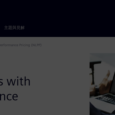
主題與見解
Performance Pricing (NLPP)
s with
ance