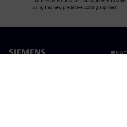
Teamcenter Product Cost Management to speed 
using this new predictive costing approach
關於西
關於我
領導力
最新消
©
Siemens
2026