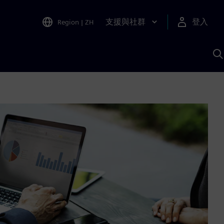
支援與社群
登入
Region
|
ZH
A