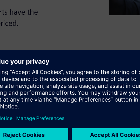
rts have the
riced.
to innovate keeps the cost
actor that decides about
 the automotive sector must
e most challenging market
 that brings transparency into