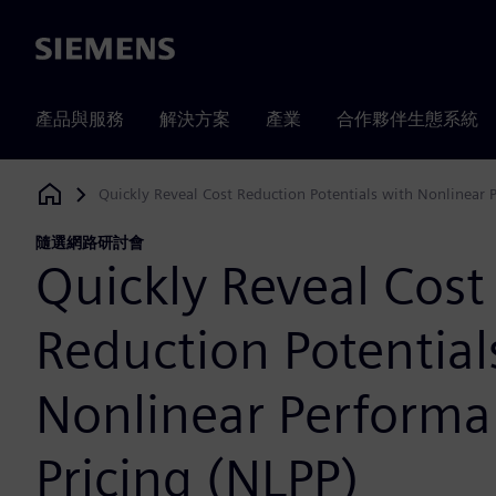
Siemens
產品與服務
解決方案
產業
合作夥伴生態系統
Quickly Reveal Cost Reduction Potentials with Nonlinear 
Siemens Digital Industries Software
隨選網路研討會
Quickly Reveal Cost
Reduction Potential
Nonlinear Perform
Pricing (NLPP)