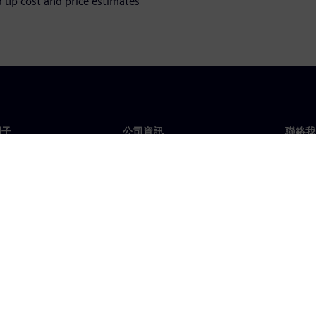
up cost and price estimates
門子
公司資訊
聯絡我
們
公司
聯絡
投資人關係
全球
息及新聞
策略