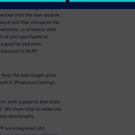
 Product Cost Management,
mented with the new module
nique tool that compares the
semblies, or products with
h of your purchased or
a good or bad price-
troduction to NLPP.
finds the best target-price
th it (Predictive Costing).
rts with a good or bad price-
is). We show how to make use
ctice benchmarks
P are integrated into