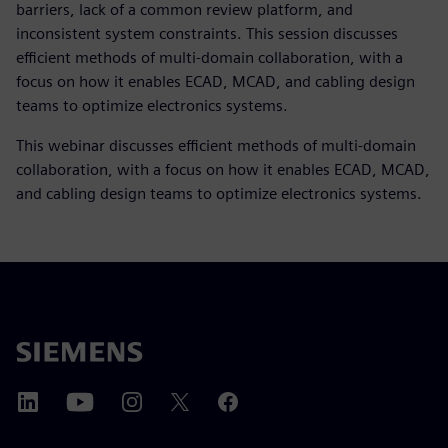
barriers, lack of a common review platform, and
inconsistent system constraints. This session discusses
efficient methods of multi-domain collaboration, with a
focus on how it enables ECAD, MCAD, and cabling design
teams to optimize electronics systems.
This webinar discusses efficient methods of multi-domain
collaboration, with a focus on how it enables ECAD, MCAD,
and cabling design teams to optimize electronics systems.