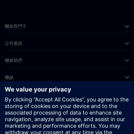
關於西門子
公司資訊
聯絡我們
職缺
©
Siemens
2026
公司資訊
隱私權聲明