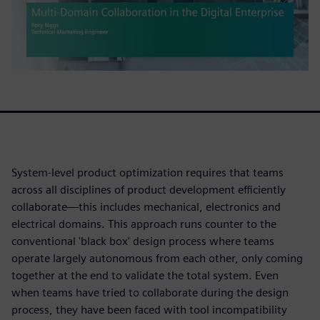
System-level product optimization requires that teams
across all disciplines of product development efficiently
collaborate—this includes mechanical, electronics and
electrical domains. This approach runs counter to the
conventional 'black box' design process where teams
operate largely autonomous from each other, only coming
together at the end to validate the total system. Even
when teams have tried to collaborate during the design
process, they have been faced with tool incompatibility