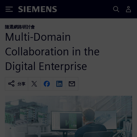
Siemens
隨選網路研討會
Multi-Domain
Collaboration in the
Digital Enterprise
分享