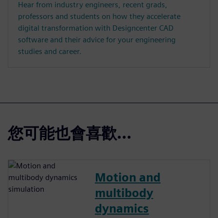
Hear from industry engineers, recent grads,
professors and students on how they accelerate
digital transformation with Designcenter CAD
software and their advice for your engineering
studies and career.
您可能也會喜歡…
Motion and
multibody
dynamics