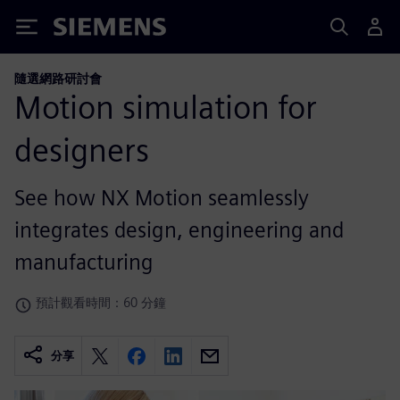
Siemens
隨選網路研討會
Motion simulation for
designers
See how NX Motion seamlessly
integrates design, engineering and
manufacturing
預計觀看時間：60 分鐘
分享