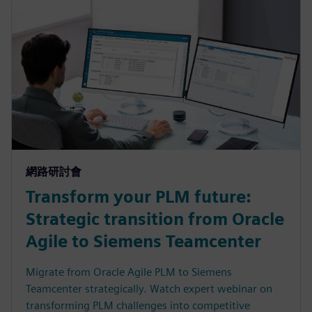
網路研討會
Transform your PLM future:
Strategic transition from Oracle
Agile to Siemens Teamcenter
Migrate from Oracle Agile PLM to Siemens
Teamcenter strategically. Watch expert webinar on
transforming PLM challenges into competitive