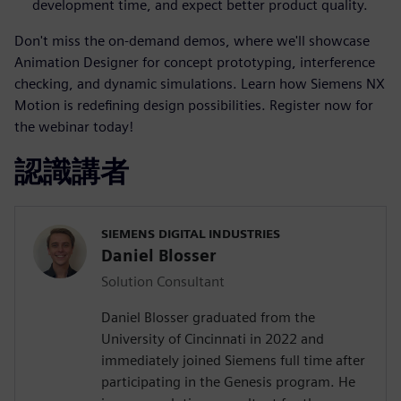
development time, and expect better product quality.
Don't miss the on-demand demos, where we'll showcase
Animation Designer for concept prototyping, interference
checking, and dynamic simulations. Learn how Siemens NX
Motion is redefining design possibilities. Register now for
the webinar today!
認識講者
SIEMENS DIGITAL INDUSTRIES
Daniel Blosser
Solution Consultant
Daniel Blosser graduated from the
University of Cincinnati in 2022 and
immediately joined Siemens full time after
participating in the Genesis program. He