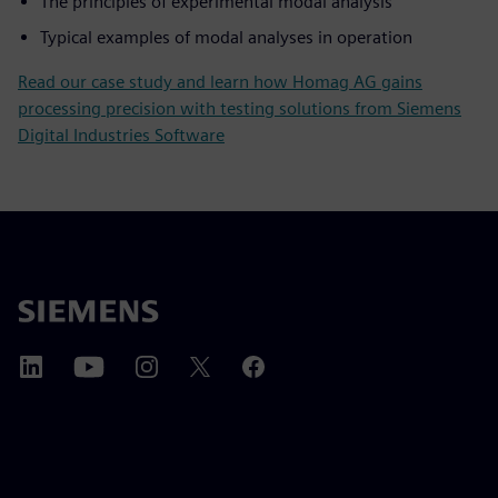
The principles of experimental modal analysis
Typical examples of modal analyses in operation
Read our case study and learn how Homag AG gains
processing precision with testing solutions from Siemens
Digital Industries Software