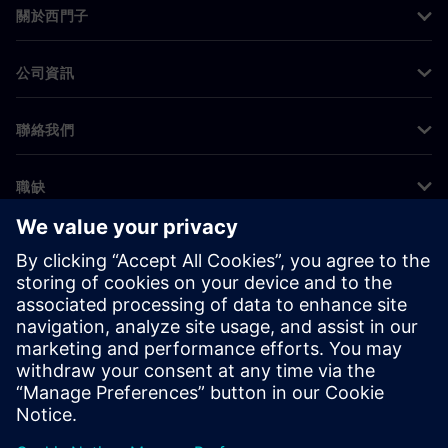
關於西門子
公司資訊
聯絡我們
職缺
©
Siemens
2026
公司資訊
隱私權聲明
Cookie 通知