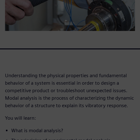
Understanding the physical properties and fundamental
behavior of a system is essential in order to design a
competitive product or troubleshoot unexpected issues.
Modal analysis is the process of characterizing the dynamic
behavior of a structure to explain its vibratory response.
You will learn:
What is modal analysis?