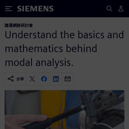
Siemens
隨選網路研討會
Understand the basics and
mathematics behind
modal analysis.
分享