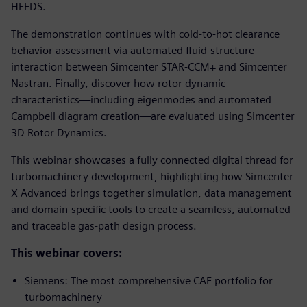
HEEDS.
The demonstration continues with cold-to-hot clearance
behavior assessment via automated fluid-structure
interaction between Simcenter STAR-CCM+ and Simcenter
Nastran. Finally, discover how rotor dynamic
characteristics—including eigenmodes and automated
Campbell diagram creation—are evaluated using Simcenter
3D Rotor Dynamics.
This webinar showcases a fully connected digital thread for
turbomachinery development, highlighting how Simcenter
X Advanced brings together simulation, data management
and domain-specific tools to create a seamless, automated
and traceable gas-path design process.
This webinar covers:
Siemens: The most comprehensive CAE portfolio for
turbomachinery