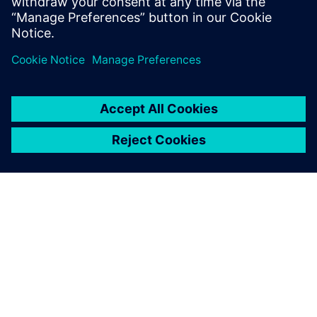
Worthington Medal for eminent
achievement.
關於西門子