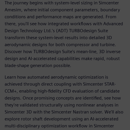
The journey begins with system-level sizing in Simcenter
Amesim, where initial component parameters, boundary
conditions and performance maps are generated. From
there, you'll see how integrated workflows with Advanced
Design Technology Ltd.'s (ADT) TURBOdesign Suite
transform these system-level results into detailed 3D
aerodynamic designs for both compressor and turbine.
Discover how TURBOdesign Suite's mean-line, 3D inverse
design and AI-accelerated capabilities make rapid, robust
blade-shape generation possible.
Learn how automated aerodynamic optimization is
achieved through direct coupling with Simcenter STAR-
CCM+, enabling high-fidelity CFD evaluation of candidate
designs. Once promising concepts are identified, see how
they're validated structurally using nonlinear analyses in
Simcenter 3D with the Simcenter Nastran solver. We'll also
explore rotor shaft development using an AI-accelerated
multi-disciplinary optimization workflow in Simcenter