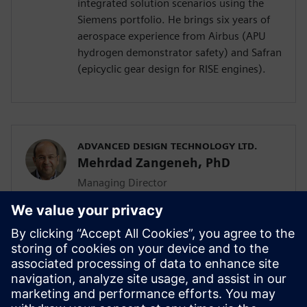
integrated solution scenarios using the
Siemens portfolio. He brings six years of
aerospace experience from Airbus (APU
hydrogen demonstrator safety) and Safran
(epicyclic gear design for RISE engines).
ADVANCED DESIGN TECHNOLOGY LTD.
Mehrdad Zangeneh, PhD
Managing Director
Mehrdad Zangeneh, PhD, is a professor of
thermofluids at UCL and the founding
director of Advanced Design Technology
Ltd. With 30 years in turbomachinery
design, he holds seven patents and
received the 2023 ASME Henry