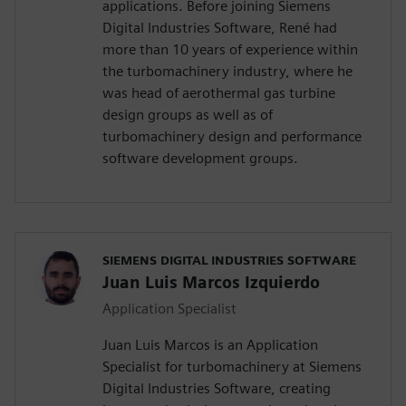
applications. Before joining Siemens
Digital Industries Software, René had
more than 10 years of experience within
the turbomachinery industry, where he
was head of aerothermal gas turbine
design groups as well as of
turbomachinery design and performance
software development groups.
SIEMENS DIGITAL INDUSTRIES SOFTWARE
Juan Luis Marcos Izquierdo
Application Specialist
Juan Luis Marcos is an Application
Specialist for turbomachinery at Siemens
Digital Industries Software, creating