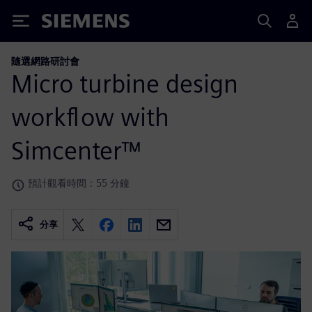
Siemens
隨選網路研討會
Micro turbine design
workflow with
Simcenter™
預計觀看時間：55 分鐘
分享