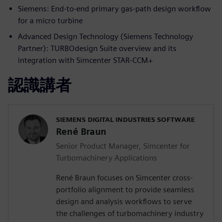
Siemens: End-to-end primary gas-path design workflow
for a micro turbine
Advanced Design Technology (Siemens Technology
Partner): TURBOdesign Suite overview and its
integration with Simcenter STAR-CCM+
認識講者
SIEMENS DIGITAL INDUSTRIES SOFTWARE
René Braun
Senior Product Manager, Simcenter for
Turbomachinery Applications
René Braun focuses on Simcenter cross-
portfolio alignment to provide seamless
design and analysis workflows to serve
the challenges of turbomachinery industry