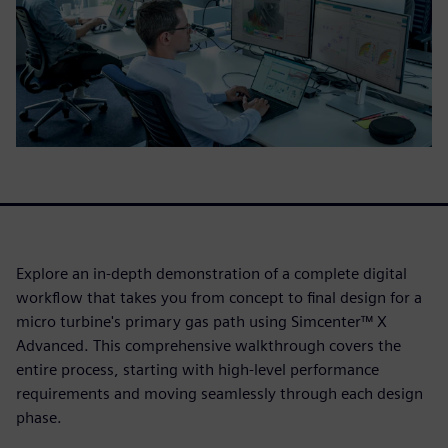
Explore an in-depth demonstration of a complete digital
workflow that takes you from concept to final design for a
micro turbine's primary gas path using Simcenter™ X
Advanced. This comprehensive walkthrough covers the
entire process, starting with high-level performance
requirements and moving seamlessly through each design
phase.