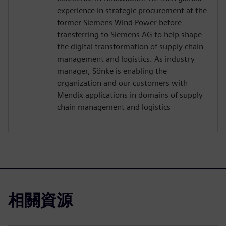
experience in strategic procurement at the
former Siemens Wind Power before
transferring to Siemens AG to help shape
the digital transformation of supply chain
management and logistics. As industry
manager, Sönke is enabling the
organization and our customers with
Mendix applications in domains of supply
chain management and logistics
相關資源