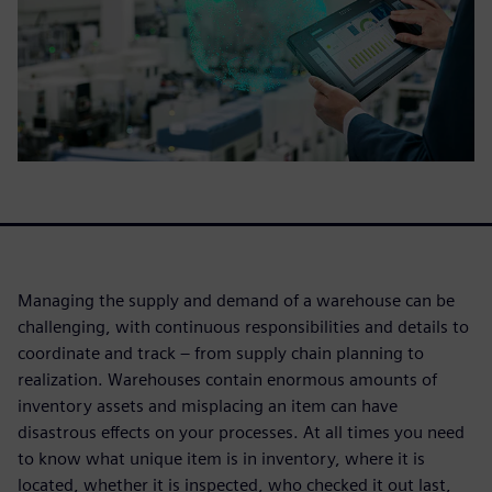
Managing the supply and demand of a warehouse can be
challenging, with continuous responsibilities and details to
coordinate and track – from supply chain planning to
realization. Warehouses contain enormous amounts of
inventory assets and misplacing an item can have
disastrous effects on your processes. At all times you need
to know what unique item is in inventory, where it is
located, whether it is inspected, who checked it out last,