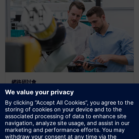
網路研討會
Build a custom bill of materials
with the “Plan for Every Part”
template
Webinar: Watch how easy to take a Bill of Material
from Teamcenter & collaborate with teams &