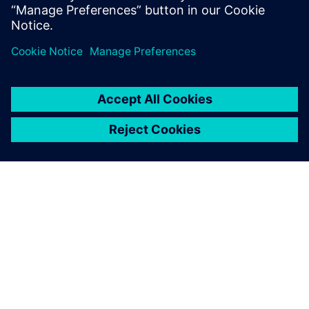
systems to govern the status, attributes & the critical
due dates.
關於西門子