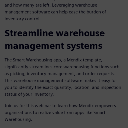
and how many are left. Leveraging warehouse
management software can help ease the burden of
inventory control.
Streamline warehouse
management systems
The Smart Warehousing app, a Mendix template,
significantly streamlines core warehousing functions such
as picking, inventory management, and order requests.
This warehouse management software makes it easy for
you to identify the exact quantity, location, and inspection
status of your inventory.
Join us for this webinar to learn how Mendix empowers
organizations to realize value from apps like Smart
Warehousing.