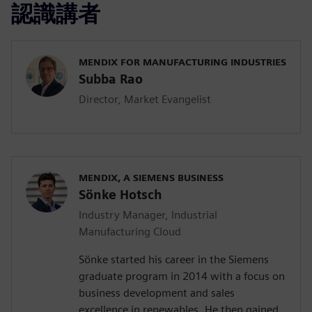
認識講者
MENDIX FOR MANUFACTURING INDUSTRIES
Subba Rao
Director, Market Evangelist
MENDIX, A SIEMENS BUSINESS
Sönke Hotsch
Industry Manager, Industrial
Manufacturing Cloud
Sönke started his career in the Siemens
graduate program in 2014 with a focus on
business development and sales
excellence in renewables. He then gained