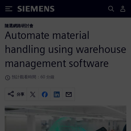
Siemens
隨選網路研討會
Automate material
handling using warehouse
management software
預計觀看時間：60 分鐘
分享