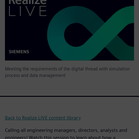
Meeting the requirements of the digital thread with simulation
process and data management
Back to Realize LIVE content library
Calling all engineering managers, directors, analysts and
engineers! Watch this session to learn about how a