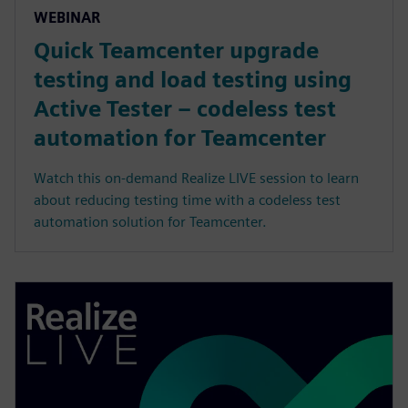
WEBINAR
Quick Teamcenter upgrade
testing and load testing using
Active Tester – codeless test
automation for Teamcenter
Watch this on-demand Realize LIVE session to learn
about reducing testing time with a codeless test
automation solution for Teamcenter.