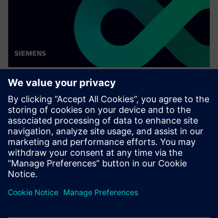
WEBINAR
Achieve quality excellence with
Teamcenter Quality
Watch this Realize LIVE on-demand presentation
session to stay updated on the latest developments
and innovations in the Teamcenter Quality product
line.