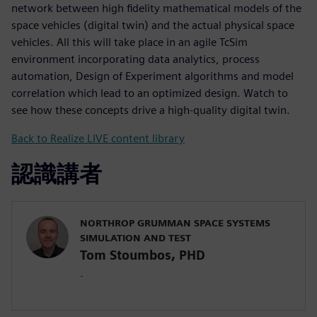
network between high fidelity mathematical models of the
space vehicles (digital twin) and the actual physical space
vehicles. All this will take place in an agile TcSim
environment incorporating data analytics, process
automation, Design of Experiment algorithms and model
correlation which lead to an optimized design. Watch to
see how these concepts drive a high-quality digital twin.
Back to Realize LIVE content library
認識講者
NORTHROP GRUMMAN SPACE SYSTEMS
SIMULATION AND TEST
Tom Stoumbos, PHD
-