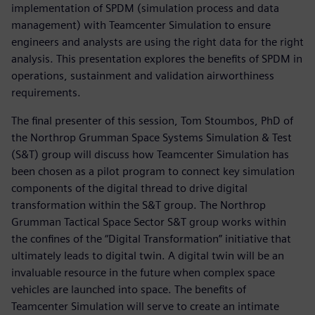
implementation of SPDM (simulation process and data
management) with Teamcenter Simulation to ensure
engineers and analysts are using the right data for the right
analysis. This presentation explores the benefits of SPDM in
operations, sustainment and validation airworthiness
requirements.
The final presenter of this session, Tom Stoumbos, PhD of
the Northrop Grumman Space Systems Simulation & Test
(S&T) group will discuss how Teamcenter Simulation has
been chosen as a pilot program to connect key simulation
components of the digital thread to drive digital
transformation within the S&T group. The Northrop
Grumman Tactical Space Sector S&T group works within
the confines of the “Digital Transformation” initiative that
ultimately leads to digital twin. A digital twin will be an
invaluable resource in the future when complex space
vehicles are launched into space. The benefits of
Teamcenter Simulation will serve to create an intimate