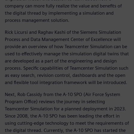
company can more fully realize the value and benefits of
the digital thread by implementing a simulation and
process management solution.
Rick Licursi and Raghav Kashi of the Siemens Simulation
Process and Data Management Center of Excellence will
provide an overview of how Teamcenter Simulation can be
used to effectively manage the simulation digital twins that
are developed as a part of the engineering and design
process. Specific capabilities of Teamcenter Simulation such
as easy search, revision control, dashboards and the open
and flexible tool integration framework will be introduced.
Next, Rob Cassidy from the A-10 SPO (Air Force System
Program Office) reviews the journey in selecting
Teamcenter Simulation for a planned deployment in 2023.
Since 2008, the A-10 SPO has been leading the effort in
using cutting-edge technology to meet the requirements of
the digital thread. Currently, the A-10 SPO has started the