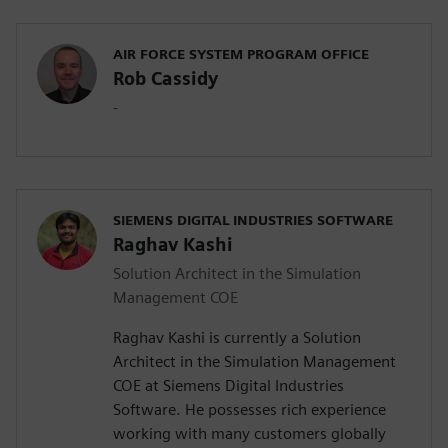
AIR FORCE SYSTEM PROGRAM OFFICE
Rob Cassidy
-
SIEMENS DIGITAL INDUSTRIES SOFTWARE
Raghav Kashi
Solution Architect in the Simulation
Management COE
Raghav Kashi is currently a Solution
Architect in the Simulation Management
COE at Siemens Digital Industries
Software. He possesses rich experience
working with many customers globally