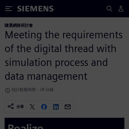
Siemens
隨選網路研討會
Meeting the requirements
of the digital thread with
simulation process and
data management
預計觀看時間：28 分鐘
分享