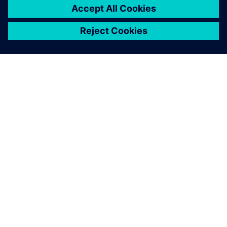
關於西門子
公司資訊
聯絡我們