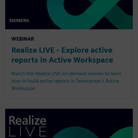
WEBINAR
Realize LIVE - Explore active
reports in Active Workspace
Watch this Realize LIVE on-demand session to learn
how to build active reports in Teamcenter’s Active
Workspace.