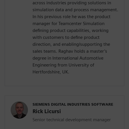
across industries providing solutions in
simulation data and process management.
In his previous role he was the product
manager for Teamcenter Simulation
defining product capabilities, working
with customers to define product
direction, and enabling/supporting the
sales teams. Raghav holds a master’s
degree in International Automotive
Engineering from University of
Hertfordshire, UK.
SIEMENS DIGITAL INDUSTRIES SOFTWARE
Rick Licursi
Senior technical development manager