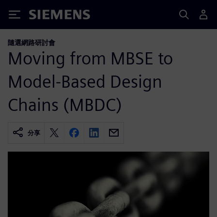
Siemens
隨選網路研討會
Moving from MBSE to
Model-Based Design
Chains (MBDC)
分享