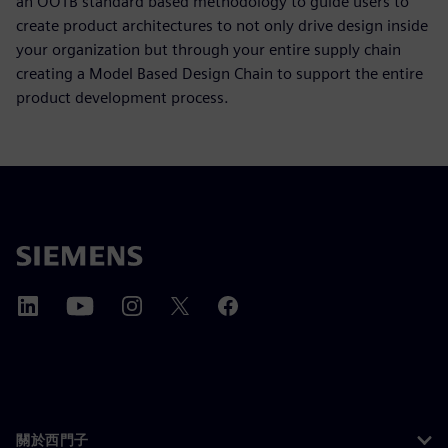
an OOTB standard based methodology to guide users to
create product architectures to not only drive design inside
your organization but through your entire supply chain
creating a Model Based Design Chain to support the entire
product development process.
關於西門子