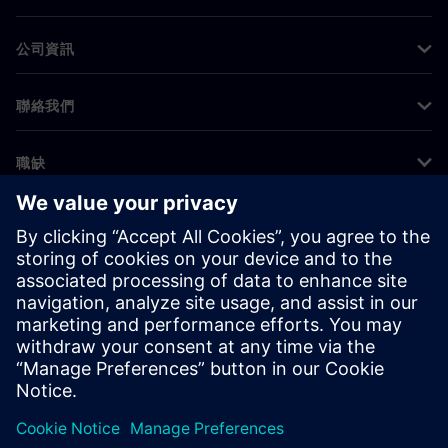
公司資訊
聯絡我們
職缺
©
Siemens
2026
公司資訊
隱私權聲明
Cookie 通知
使用條款