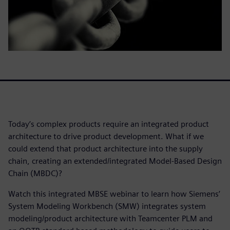
Today’s complex products require an integrated product
architecture to drive product development. What if we
could extend that product architecture into the supply
chain, creating an extended/integrated Model-Based Design
Chain (MBDC)?
Watch this integrated MBSE webinar to learn how Siemens’
System Modeling Workbench (SMW) integrates system
modeling/product architecture with Teamcenter PLM and