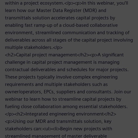
within a project ecosystem.</p><p>In this webinar, you’ll
learn how our Master Data Register (MDR) and
transmittals solution accelerates capital projects by
enabling fast ramp-up of a cloud-based collaborative
environment, streamlined communication and tracking of
deliverables across all stages of the capital project involving
multiple stakeholders.</p>
<h2>Capital project management</h2><p>A significant
challenge in capital project management is managing
contractual deliverables and schedules for major projects.
These projects typically involve complex engineering
requirements and multiple stakeholders such as
owner/operators, EPCs, suppliers and consultants. Join our
webinar to learn how to streamline capital projects by
fueling close collaboration among essential stakeholders.
</p><h2>Integrated engineering environment</h2>
<p>Using our MDR and transmittals solution, key
stakeholders can:<ul><li>Begin new projects with
streamlined management of master deliverable