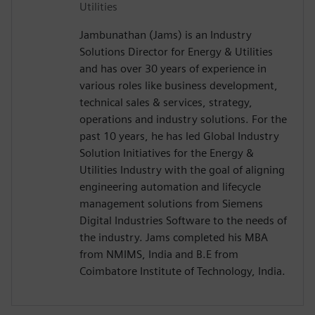
Utilities
Jambunathan (Jams) is an Industry
Solutions Director for Energy & Utilities
and has over 30 years of experience in
various roles like business development,
technical sales & services, strategy,
operations and industry solutions. For the
past 10 years, he has led Global Industry
Solution Initiatives for the Energy &
Utilities Industry with the goal of aligning
engineering automation and lifecycle
management solutions from Siemens
Digital Industries Software to the needs of
the industry. Jams completed his MBA
from NMIMS, India and B.E from
Coimbatore Institute of Technology, India.