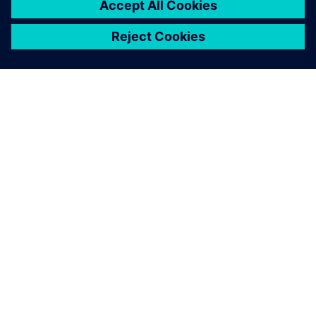
關於西門子
公司資訊
聯絡我們
職缺