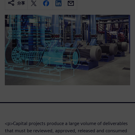
分享
<p>Capital projects produce a large volume of deliverables
that must be reviewed, approved, released and consumed