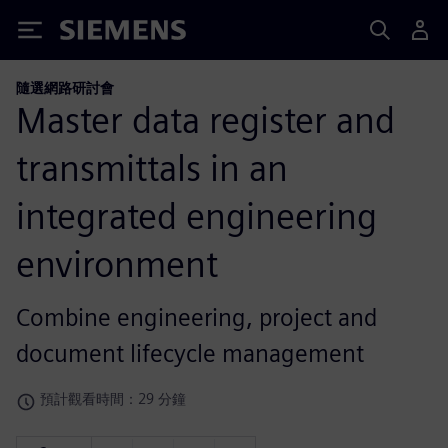
Siemens
隨選網路研討會
Master data register and
transmittals in an
integrated engineering
environment
Combine engineering, project and
document lifecycle management
預計觀看時間：29 分鐘