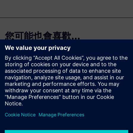
您可能也會喜歡…
On-demand
webinar
Capital Asset Lifecycle
Management: Optimizing
operations and maintenance
with a shared view of the
truth