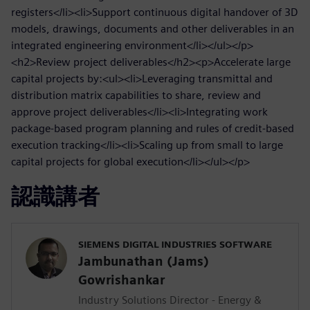
registers</li><li>Support continuous digital handover of 3D
models, drawings, documents and other deliverables in an
integrated engineering environment</li></ul></p>
<h2>Review project deliverables</h2><p>Accelerate large
capital projects by:<ul><li>Leveraging transmittal and
distribution matrix capabilities to share, review and
approve project deliverables</li><li>Integrating work
package-based program planning and rules of credit-based
execution tracking</li><li>Scaling up from small to large
capital projects for global execution</li></ul></p>
認識講者
SIEMENS DIGITAL INDUSTRIES SOFTWARE
Jambunathan (Jams)
Gowrishankar
Industry Solutions Director - Energy &