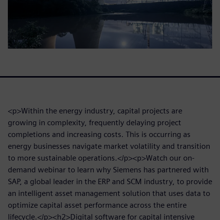
<p>Within the energy industry, capital projects are
growing in complexity, frequently delaying project
completions and increasing costs. This is occurring as
energy businesses navigate market volatility and transition
to more sustainable operations.</p><p>Watch our on-
demand webinar to learn why Siemens has partnered with
SAP, a global leader in the ERP and SCM industry, to provide
an intelligent asset management solution that uses data to
optimize capital asset performance across the entire
lifecycle.</p><h2>Digital software for capital intensive