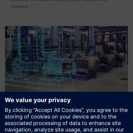
Siemens.
WEBINAR
Master data register and
transmittals in an integrated