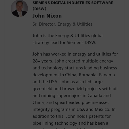
SIEMENS DIGITAL INDUSTRIES SOFTWARE
(DISW)
John Nixon
Sr. Director, Energy & Utilities
John is the Energy & Utilities global
strategy lead for Siemens DISW.
John has worked in energy and utilities for
28+ years. John created multiple energy
and technology start-ups leading business
development in China, Romania, Panama
and the USA. John as also led large
greenfield and brownfield projects with oil
and mining supermajors in Canada and
China, and spearheaded pipeline asset
integrity programs in USA and Mexico. In
addition to this, John holds patents for
pipe lining technology and has been a