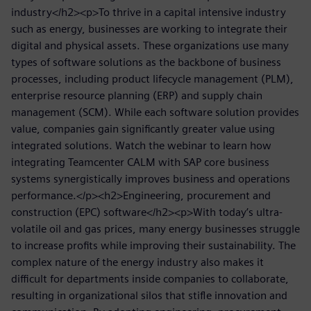
industry</h2><p>To thrive in a capital intensive industry
such as energy, businesses are working to integrate their
digital and physical assets. These organizations use many
types of software solutions as the backbone of business
processes, including product lifecycle management (PLM),
enterprise resource planning (ERP) and supply chain
management (SCM). While each software solution provides
value, companies gain significantly greater value using
integrated solutions. Watch the webinar to learn how
integrating Teamcenter CALM with SAP core business
systems synergistically improves business and operations
performance.</p><h2>Engineering, procurement and
construction (EPC) software</h2><p>With today’s ultra-
volatile oil and gas prices, many energy businesses struggle
to increase profits while improving their sustainability. The
complex nature of the energy industry also makes it
difficult for departments inside companies to collaborate,
resulting in organizational silos that stifle innovation and