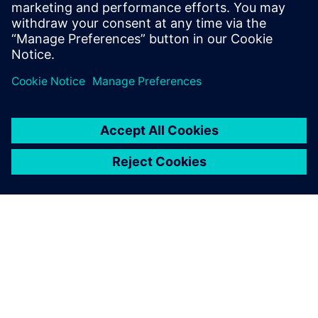
engineering environment
Solution for master data register and transmittals in
integrated engineering environment.