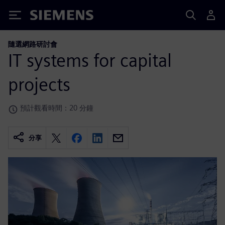
Siemens
隨選網路研討會
IT systems for capital
projects
預計觀看時間：20 分鐘
分享