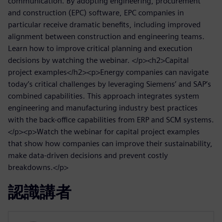
communication. By adopting engineering, procurement
and construction (EPC) software, EPC companies in
particular receive dramatic benefits, including improved
alignment between construction and engineering teams.
Learn how to improve critical planning and execution
decisions by watching the webinar. </p><h2>Capital
project examples</h2><p>Energy companies can navigate
today’s critical challenges by leveraging Siemens’ and SAP’s
combined capabilities. This approach integrates system
engineering and manufacturing industry best practices
with the back-office capabilities from ERP and SCM systems.
</p><p>Watch the webinar for capital project examples
that show how companies can improve their sustainability,
make data-driven decisions and prevent costly
breakdowns.</p>
認識講者