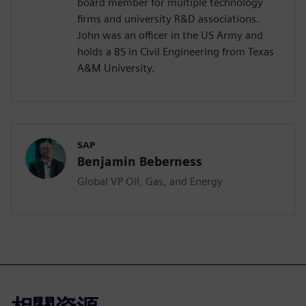
board member for multiple technology
firms and university R&D associations.
John was an officer in the US Army and
holds a BS in Civil Engineering from Texas
A&M University.
SAP
Benjamin Beberness
Global VP Oil, Gas, and Energy