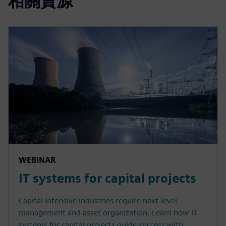
相關資源
WEBINAR
IT systems for capital projects
Capital intensive industries require next-level
management and asset organization. Learn how IT
systems for capital projects guide success with