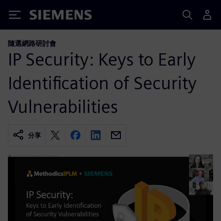
Siemens
隨選網路研討會
IP Security: Keys to Early
Identification of Security
Vulnerabilities
分享