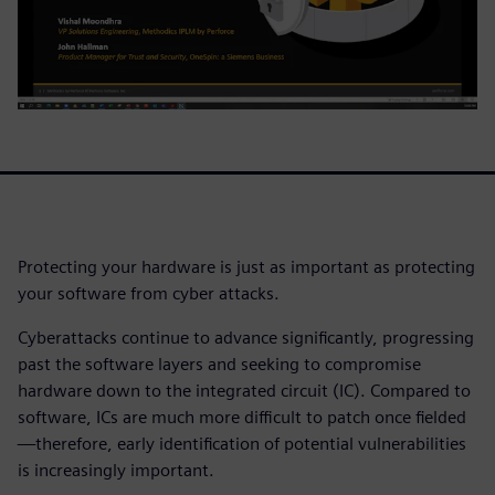
Protecting your hardware is just as important as protecting
your software from cyber attacks.
Cyberattacks continue to advance significantly, progressing
past the software layers and seeking to compromise
hardware down to the integrated circuit (IC). Compared to
software, ICs are much more difficult to patch once fielded
—therefore, early identification of potential vulnerabilities
is increasingly important.