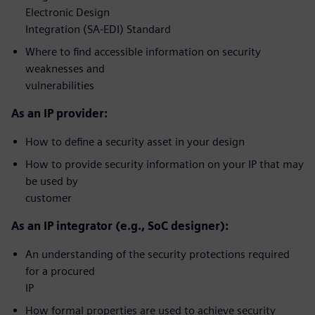
Electronic Design
Integration (SA-EDI) Standard
Where to find accessible information on security
weaknesses and
vulnerabilities
As an IP provider:
How to define a security asset in your design
How to provide security information on your IP that may
be used by
customer
As an IP integrator (e.g., SoC designer):
An understanding of the security protections required
for a procured
IP
How formal properties are used to achieve security