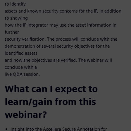
to identify
assets and known security concerns for the IP, in addition
to showing
how the IP Integrator may use the asset information in
further
security verification. The process will conclude with the
demonstration of several security objectives for the
identified assets
and how the objectives are verified. The webinar will
conclude with a
live Q&A session.
What can I expect to
learn/gain from this
webinar?
Insight into the Accellera Secure Annotation for