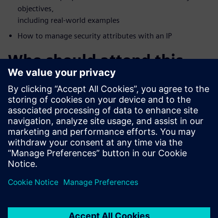
objectives,
including real-world examples
How to manage security attributes with an IP
Who should attend this
webinar?
FPGA Vendors
Accellera Members
DoD Systems Integrators and FFRDCs
Foundries
IP/IC professionals who want a deeper understanding of
security