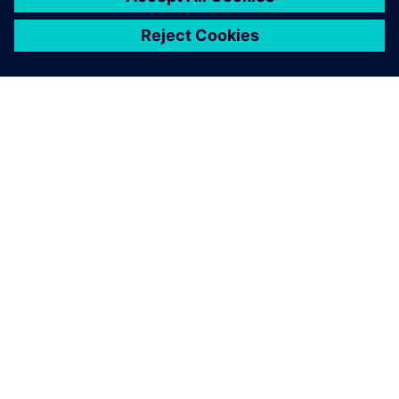
關於西門子
公司資訊
聯絡我們
職缺