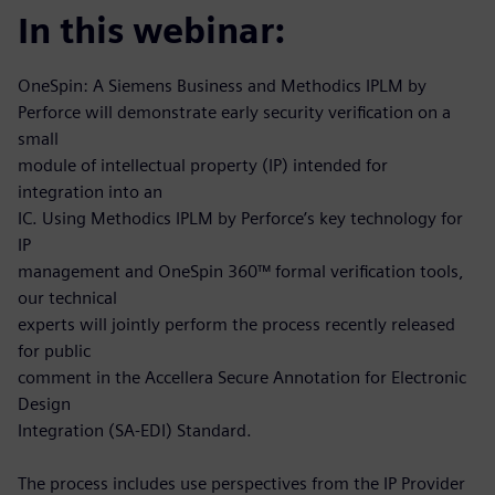
In this webinar:
OneSpin: A Siemens Business and Methodics IPLM by
Perforce will demonstrate early security verification on a
small
module of intellectual property (IP) intended for
integration into an
IC. Using Methodics IPLM by Perforce’s key technology for
IP
management and OneSpin 360™ formal verification tools,
our technical
experts will jointly perform the process recently released
for public
comment in the Accellera Secure Annotation for Electronic
Design
Integration (SA-EDI) Standard.
The process includes use perspectives from the IP Provider