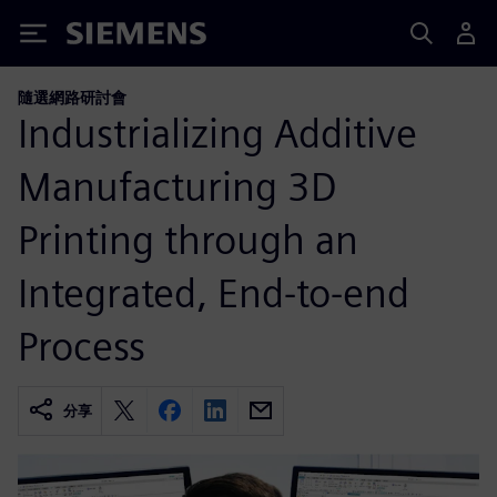
Siemens
隨選網路研討會
Industrializing Additive
Manufacturing 3D
Printing through an
Integrated, End-to-end
Process
分享