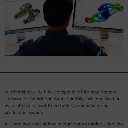
In this webinar, we take a deeper dive into how Siemens
software for 3d printing is meeting this challenge head-on
by creating a full end-to-end additive manufacturing
production system:
Learn how the additive manufacturing market is moving