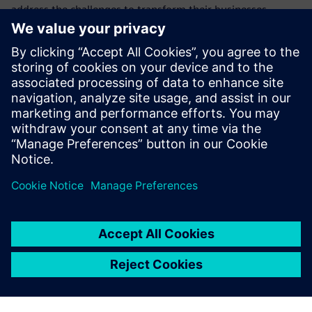
address the challenges to transform their businesses,
products, and processes with additive manufacturing (AM)
software for 3d printing.
This webinar is the second in a series showing how
Siemens is at the forefront of this new technology and how
the products we provide can help you and your company to
realize the potential of additive manufacturing.
Learn how to implement cyber security in additive
manufacturing to protect confidentiality and data integrity
in a digital manufacturing thread.