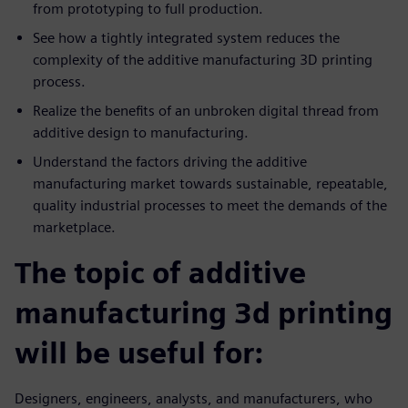
from prototyping to full production.
See how a tightly integrated system reduces the
complexity of the additive manufacturing 3D printing
process.
Realize the benefits of an unbroken digital thread from
additive design to manufacturing.
Understand the factors driving the additive
manufacturing market towards sustainable, repeatable,
quality industrial processes to meet the demands of the
marketplace.
The topic of additive
manufacturing 3d printing
will be useful for:
Designers, engineers, analysts, and manufacturers, who