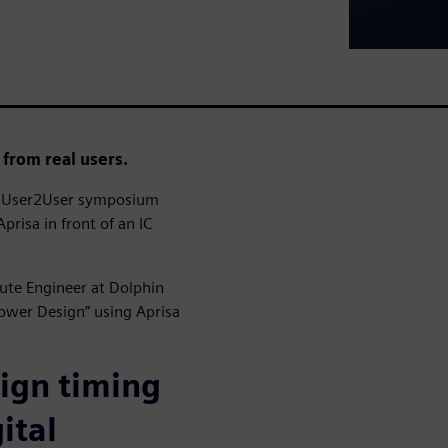
 from real users.
23 User2User symposium
prisa in front of an IC
oute Engineer at Dolphin
Power Design” using Aprisa
sign timing
ital