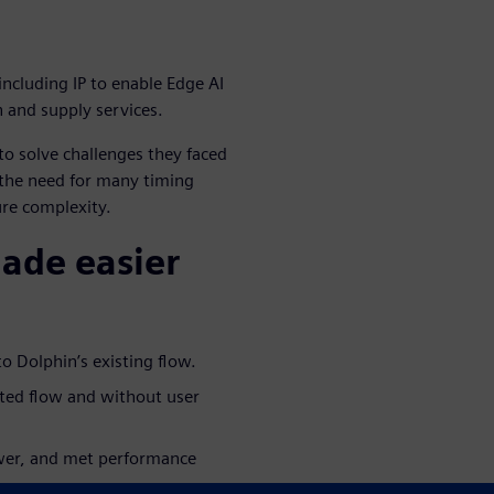
including IP to enable Edge AI
n and supply services.
o solve challenges they faced
 the need for many timing
ure complexity.
made easier
o Dolphin’s existing flow.
ated flow and without user
ower, and met performance