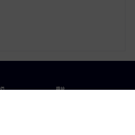
們
職缺
工作與職缺
辦事處
開放職缺