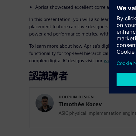
Aprisa showcased excellent correlation with sig
In this presentation, you will also learn how Apris
placement feature can save designers weeks of man
power and performance metrics, with little to no 
To learn more about how Aprisa’s digital impleme
functionality for top-level hierarchical design and
complex digital IC designs visit our
web page
.
認識講者
DOLPHIN DESIGN
Timothée Kocev
ASIC physical implementation engin