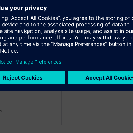
noff tools.
a’s impressive AI-driven macro
ual effort, while achieving
designer.
ntation delivers complete
 block-level implementation for
eer