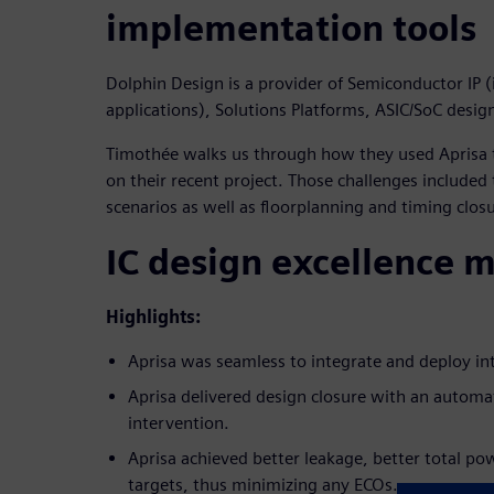
implementation tools
Dolphin Design is a provider of Semiconductor IP (
applications), Solutions Platforms, ASIC/SoC desig
Timothée walks us through how they used Aprisa t
on their recent project. Those challenges included
scenarios as well as floorplanning and timing clos
IC design excellence 
Highlights:
Aprisa was seamless to integrate and deploy int
Aprisa delivered design closure with an autom
intervention.
Aprisa achieved better leakage, better total p
targets, thus minimizing any ECOs.