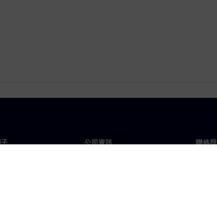
門子
公司資訊
聯絡我
們
公司
聯絡
投資人關係
全球
息及新聞
策略