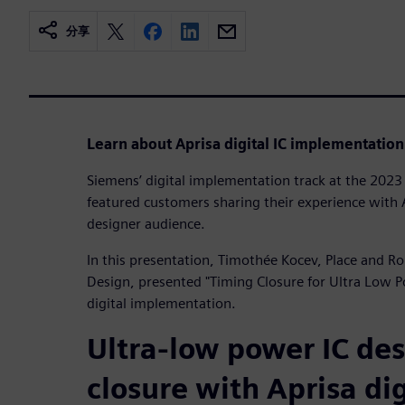
分享
Learn about Aprisa digital IC implementation
Siemens’ digital implementation track at the 20
featured customers sharing their experience with A
designer audience.
In this presentation, Timothée Kocev, Place and R
Design, presented "Timing Closure for Ultra Low 
digital implementation.
Ultra-low power IC de
closure with Aprisa dig