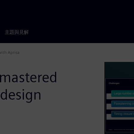
主題與見解
with Aprisa
 mastered
 design