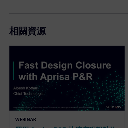
相關資源
WEBINAR