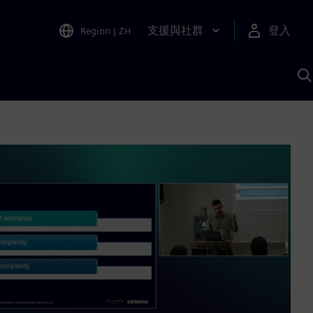
支援與社群
登入
Region
|
ZH
A