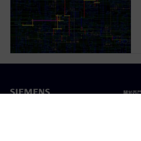
關於西
關於我
領導力
最新消