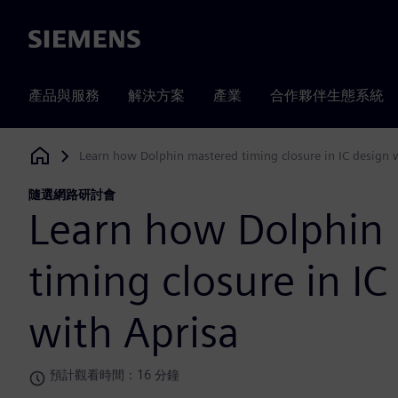
Siemens
產品與服務
解決方案
產業
合作夥伴生態系統
Learn how Dolphin mastered timing closure in IC design 
Siemens Digital Industries Software
隨選網路研討會
Learn how Dolphin
timing closure in IC
with Aprisa
預計觀看時間：16 分鐘