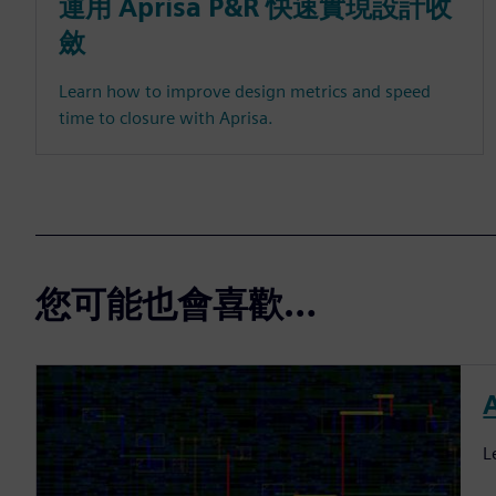
運用 Aprisa P&R 快速實現設計收
斂
Learn how to improve design metrics and speed
time to closure with Aprisa.
您可能也會喜歡…
L