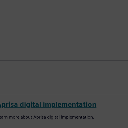
Aprisa digital implementation
earn more about Aprisa digital implementation.