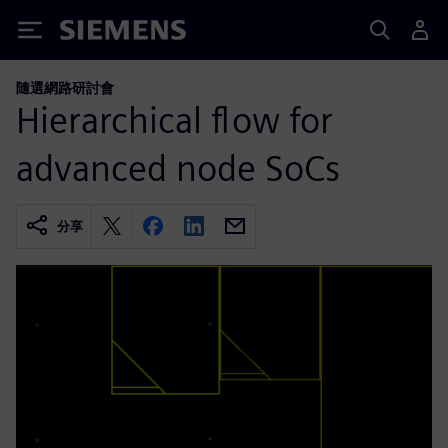
Siemens
隨選網路研討會
Hierarchical flow for
advanced node SoCs
分享