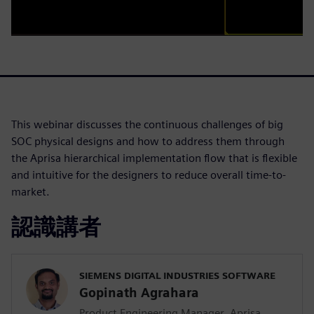
This webinar discusses the continuous challenges of big
SOC physical designs and how to address them through
the Aprisa hierarchical implementation flow that is flexible
and intuitive for the designers to reduce overall time-to-
market.
認識講者
SIEMENS DIGITAL INDUSTRIES SOFTWARE
Gopinath Agrahara
Product Engineering Manager, Aprisa