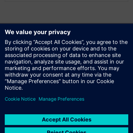
您可能也會喜歡…
Aprisa digital
implementation
Learn more about Aprisa
digital implementation.