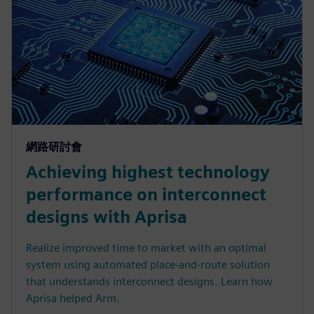
網路研討會
Achieving highest technology
performance on interconnect
designs with Aprisa
Realize improved time to market with an optimal
system using automated place-and-route solution
that understands interconnect designs. Learn how
Aprisa helped Arm.