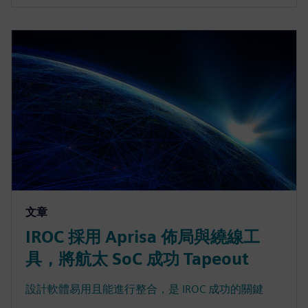
文章
IROC 採用 Aprisa 佈局與繞線工
具，將航太 SoC 成功 Tapeout
設計軟體易用且能進行整合，是 IROC 成功的關鍵