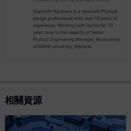
Gopinath Agrahara is a seasoned Physical
design professional with over 18 years of
experience. Working with Aprisa for 10
years now in the capacity of Senior
Product Engineering Manager. An alumnus
of MAHE university, Manipal.
相關資源