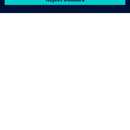
關於西門子
公司資訊
聯絡我們
職缺