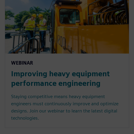
WEBINAR
Improving heavy equipment
performance engineering
Staying competitive means heavy equipment
engineers must continuously improve and optimize
designs. Join our webinar to learn the latest digital
technologies.