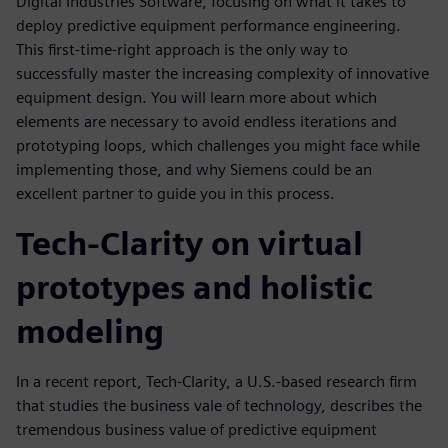
Digital Industries Software, focusing on what it takes to
deploy predictive equipment performance engineering.
This first-time-right approach is the only way to
successfully master the increasing complexity of innovative
equipment design. You will learn more about which
elements are necessary to avoid endless iterations and
prototyping loops, which challenges you might face while
implementing those, and why Siemens could be an
excellent partner to guide you in this process.
Tech-Clarity on virtual
prototypes and holistic
modeling
In a recent report, Tech-Clarity, a U.S.-based research firm
that studies the business vale of technology, describes the
tremendous business value of predictive equipment