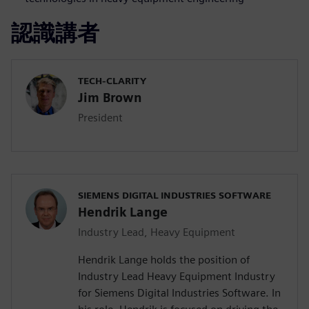
認識講者
TECH-CLARITY
Jim Brown
President
SIEMENS DIGITAL INDUSTRIES SOFTWARE
Hendrik Lange
Industry Lead, Heavy Equipment
Hendrik Lange holds the position of
Industry Lead Heavy Equipment Industry
for Siemens Digital Industries Software. In