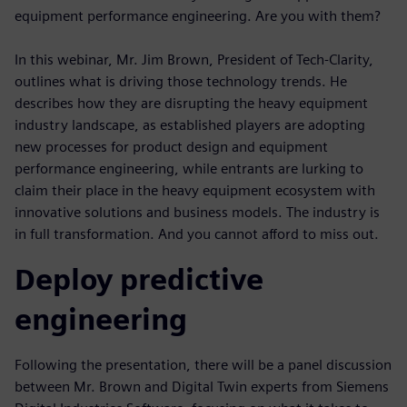
equipment performance engineering. Are you with them?
In this webinar, Mr. Jim Brown, President of Tech-Clarity,
outlines what is driving those technology trends. He
describes how they are disrupting the heavy equipment
industry landscape, as established players are adopting
new processes for product design and equipment
performance engineering, while entrants are lurking to
claim their place in the heavy equipment ecosystem with
innovative solutions and business models. The industry is
in full transformation. And you cannot afford to miss out.
Deploy predictive
engineering
Following the presentation, there will be a panel discussion
between Mr. Brown and Digital Twin experts from Siemens