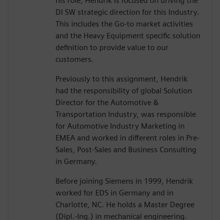
his role, Hendrik is focused on driving the
DI SW strategic direction for this Industry.
This includes the Go-to market activities
and the Heavy Equipment specific solution
definition to provide value to our
customers.
Previously to this assignment, Hendrik
had the responsibility of global Solution
Director for the Automotive &
Transportation Industry, was responsible
for Automotive Industry Marketing in
EMEA and worked in different roles in Pre-
Sales, Post-Sales and Business Consulting
in Germany.
Before joining Siemens in 1999, Hendrik
worked for EDS in Germany and in
Charlotte, NC. He holds a Master Degree
(Dipl.-Ing.) in mechanical engineering.