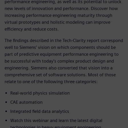
performance engineering, as well as its potential to unlock
new levels of innovation and performance. Discover how
increasing performance engineering maturity through
virtual prototypes and holistic modeling can improve
efficiency and reduce costs.
The findings described in the Tech-Clarity report correspond
well to Siemens’ vision on which components should be
part of predictive equipment performance engineering to
be successful with today’s complex product design and
engineering. Siemens also converted that vision into a
comprehensive set of software solutions. Most of those
relate to one of the following three categories:
Real-world physics simulation
CAE automation
Integrated field data analytics
Watch this webinar and learn the latest digital
technologies in heavy equipment engineering