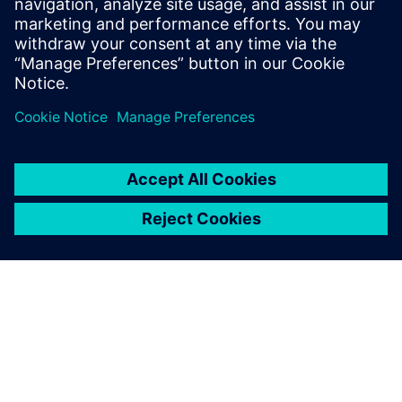
Watch our free webinar how topology optimization
in CAD can benefit engineers when using simulation
to create novel product solutions. Sign up now.