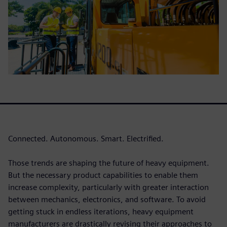
Connected. Autonomous. Smart. Electrified.
Those trends are shaping the future of heavy equipment.
But the necessary product capabilities to enable them
increase complexity, particularly with greater interaction
between mechanics, electronics, and software. To avoid
getting stuck in endless iterations, heavy equipment
manufacturers are drastically revising their approaches to