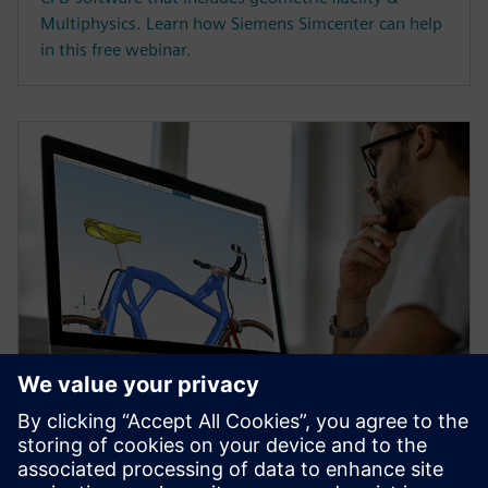
Multiphysics. Learn how Siemens Simcenter can help
in this free webinar.
WEBINAR
Topology Optimization for
Designers