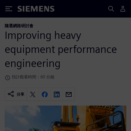
Siemens
隨選網路研討會
Improving heavy
equipment performance
engineering
預計觀看時間：60 分鐘
分享