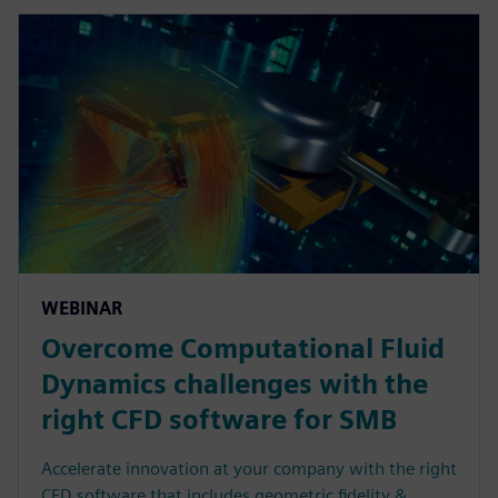
WEBINAR
Overcome Computational Fluid
Dynamics challenges with the
right CFD software for SMB
Accelerate innovation at your company with the right
CFD software that includes geometric fidelity &