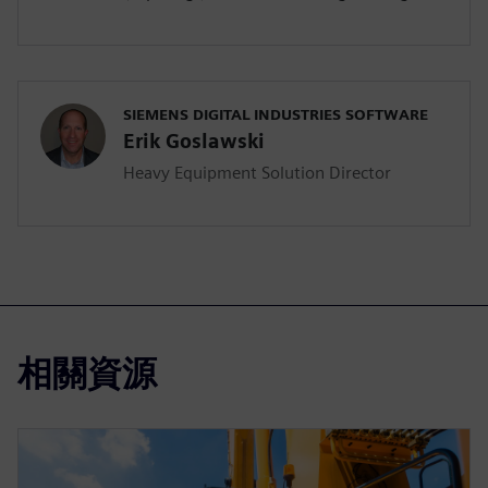
SIEMENS DIGITAL INDUSTRIES SOFTWARE
Erik Goslawski
Heavy Equipment Solution Director
相關資源