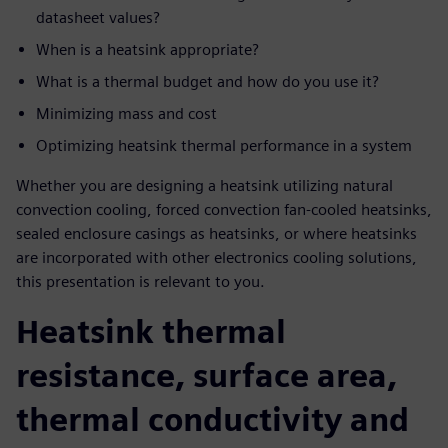
datasheet values?
When is a heatsink appropriate?
What is a thermal budget and how do you use it?
Minimizing mass and cost
Optimizing heatsink thermal performance in a system
Whether you are designing a heatsink utilizing natural
convection cooling, forced convection fan-cooled heatsinks,
sealed enclosure casings as heatsinks, or where heatsinks
are incorporated with other electronics cooling solutions,
this presentation is relevant to you.
Heatsink thermal
resistance, surface area,
thermal conductivity and