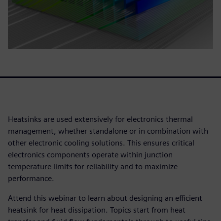
Heatsinks are used extensively for electronics thermal
management, whether standalone or in combination with
other electronic cooling solutions. This ensures critical
electronics components operate within junction
temperature limits for reliability and to maximize
performance.
Attend this webinar to learn about designing an efficient
heatsink for heat dissipation. Topics start from heat