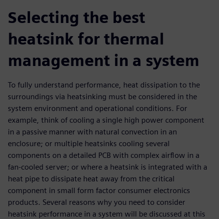
Selecting the best
heatsink for thermal
management in a system
To fully understand performance, heat dissipation to the
surroundings via heatsinking must be considered in the
system environment and operational conditions. For
example, think of cooling a single high power component
in a passive manner with natural convection in an
enclosure; or multiple heatsinks cooling several
components on a detailed PCB with complex airflow in a
fan-cooled server; or where a heatsink is integrated with a
heat pipe to dissipate heat away from the critical
component in small form factor consumer electronics
products. Several reasons why you need to consider
heatsink performance in a system will be discussed at this