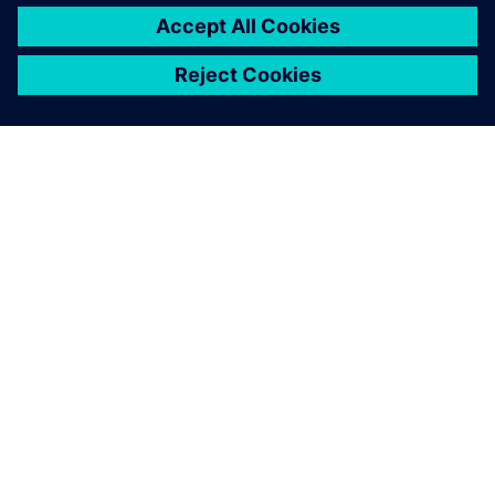
關於西門子
公司資訊
聯絡我們