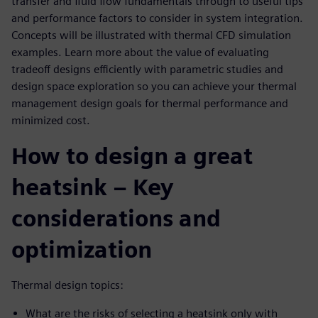
transfer and fluid flow fundamentals through to useful tips
and performance factors to consider in system integration.
Concepts will be illustrated with thermal CFD simulation
examples. Learn more about the value of evaluating
tradeoff designs efficiently with parametric studies and
design space exploration so you can achieve your thermal
management design goals for thermal performance and
minimized cost.
How to design a great
heatsink – Key
considerations and
optimization
Thermal design topics:
What are the risks of selecting a heatsink only with