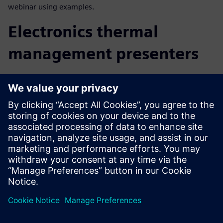
webinar using examples.
Electronics thermal
management presenters
Technical presenters, each with between 20-35+ years in
electronics thermal management experience in design,
simulation and consulting, draw on their knowledge and
background of extensive published conference papers and
educational material to bring you this presentation.
Robin Bornoff, Senior Key Technical Expert
John Parry, Strategic Business Development Manager
John Wilson, Electronics Thermal Management Business
Development Manager (Americas)