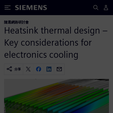
Siemens
隨選網路研討會
Heatsink thermal design –
Key considerations for
electronics cooling
分享