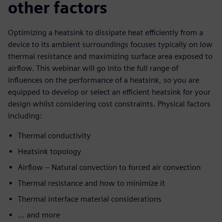
other factors
Optimizing a heatsink to dissipate heat efficiently from a
device to its ambient surroundings focuses typically on low
thermal resistance and maximizing surface area exposed to
airflow. This webinar will go into the full range of
influences on the performance of a heatsink, so you are
equipped to develop or select an efficient heatsink for your
design whilst considering cost constraints. Physical factors
including:
Thermal conductivity
Heatsink topology
Airflow – Natural convection to forced air convection
Thermal resistance and how to minimize it
Thermal interface material considerations
… and more