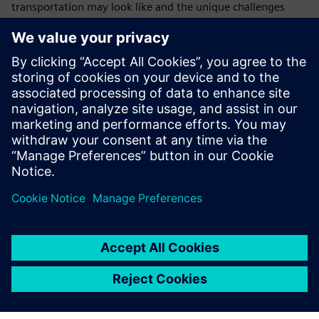
transportation may look like and the unique challenges
faced by the automotive industry in incorporating new
technologies and more importantly, a new way of doing
business.
Learn more:
Read about how NX and Teamcenter enable fast-paced
design and development at Red Bull Racing
Learn more about electronic integration in future
vehicles in our white paper
Explore our NX CAD free trial