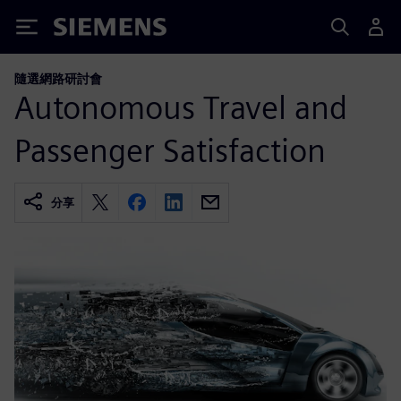
Siemens
隨選網路研討會
Autonomous Travel and
Passenger Satisfaction
分享