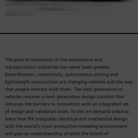
The pace of innovation in the automotive and
transportation industries has never been greater.
Electrification, connectivity, autonomous driving and
lightweight construction are changing vehicles and the way
that people interact with them. The next generation of
vehicles requires a next-generation design solution that
removes the barriers to innovation with an integrated set
of design and validation tools. In this on-demand webinar,
learn how NX integrates electrical and mechanical design
with the world’s most productive modeling environment.
will gain an understanding of what the future of