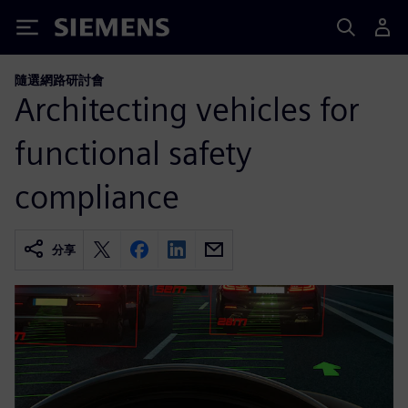
Siemens
隨選網路研討會
Architecting vehicles for
functional safety
compliance
分享