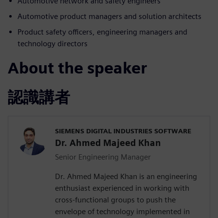
Automotive network and safety engineers
Automotive product managers and solution architects
Product safety officers, engineering managers and
technology directors
About the speaker
認識講者
SIEMENS DIGITAL INDUSTRIES SOFTWARE
Dr. Ahmed Majeed Khan
Senior Engineering Manager
Dr. Ahmed Majeed Khan is an engineering
enthusiast experienced in working with
cross-functional groups to push the
envelope of technology implemented in