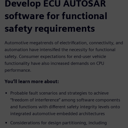
Develop ECU AUTOSAR
software for functional
safety requirements
Automotive megatrends of electrification, connectivity, and
automation have intensified the necessity for functional
safety. Consumer expectations for end-user vehicle
functionality have also increased demands on CPU
performance.
You’ll learn more about:
Probable fault scenarios and strategies to achieve
“freedom of interference” among software components
and functions with different safety integrity levels onto
integrated automotive embedded architectures
Considerations for design partitioning, including