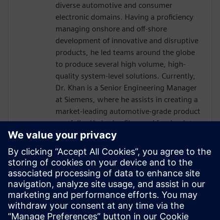
diverse automotive and consumer
electronic domains. Having a proficiency
managing onshore and off-shore
development of innovative and disruptive
products, he led teams around the globe
to produce several high volume, high-
quality system-level solutions. Currently,
Dr. Khan is a Senior Engineering Manager
at Siemens, where he assists in creating a
market-leading automotive-grade product
portfolio. He is also Siemens’ focal point
towards the international automotive
software consortium of AUTOSAR. He
holds a doctorate in Engineering
Management from George Washington
University, an MS in Electrical Engineering
from Michigan State University and has
over a decade of experience working with
embedded systems.