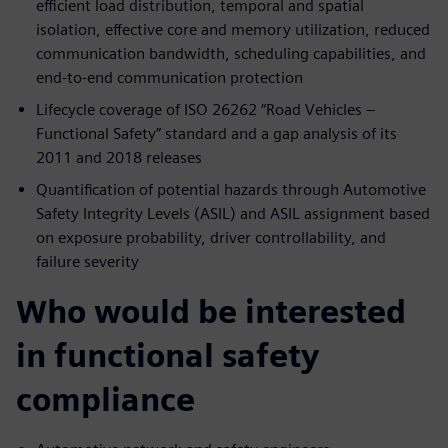
efficient load distribution, temporal and spatial
isolation, effective core and memory utilization, reduced
communication bandwidth, scheduling capabilities, and
end-to-end communication protection
Lifecycle coverage of ISO 26262 “Road Vehicles –
Functional Safety” standard and a gap analysis of its
2011 and 2018 releases
Quantification of potential hazards through Automotive
Safety Integrity Levels (ASIL) and ASIL assignment based
on exposure probability, driver controllability, and
failure severity
Who would be interested
in functional safety
compliance