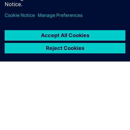
關於西門子
公司資訊