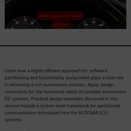
Learn how a highly efficient approach for software
partitioning and functionality assignment plays a vital role
in delivering a rich automotive solution. Apply design
constraints for the functional safety of complex automotive
E/E systems. Practical design examples discussed in this
session include a system-level framework for partitioned
communication introduced into the AUTOSAR ECU
systems.