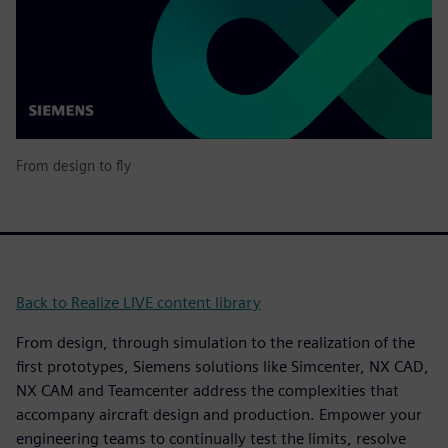
From design to fly
Back to Realize LIVE content library
From design, through simulation to the realization of the
first prototypes, Siemens solutions like Simcenter, NX CAD,
NX CAM and Teamcenter address the complexities that
accompany aircraft design and production. Empower your
engineering teams to continually test the limits, resolve