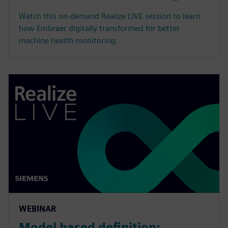
Watch this on-demand Realize LIVE session to learn
how Embraer digitally transformed for better
machine health monitoring.
WEBINAR
Model based definition: