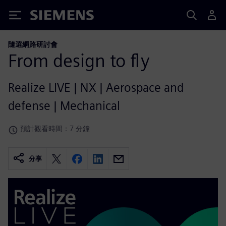
Siemens
隨選網路研討會
From design to fly
Realize LIVE | NX | Aerospace and
defense | Mechanical
預計觀看時間：7 分鐘
分享