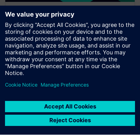
WEBINAR
Increase your NX design
workflows and efficiencies by
using Feature Template
Watch this Realize LIVE on-demand session to learn
about using NX Feature Template to enhance design
workflows.