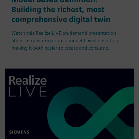
Building the richest, most
comprehensive digital twin
Watch this Realize LIVE on-demand presentation
about a transformation in model-based definition,
making it both easier to create and consume.