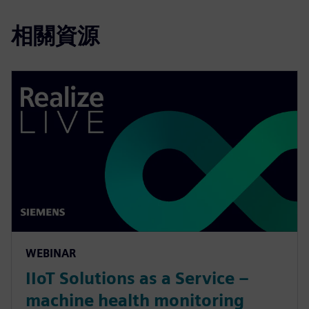
相關資源
WEBINAR
IIoT Solutions as a Service –
machine health monitoring