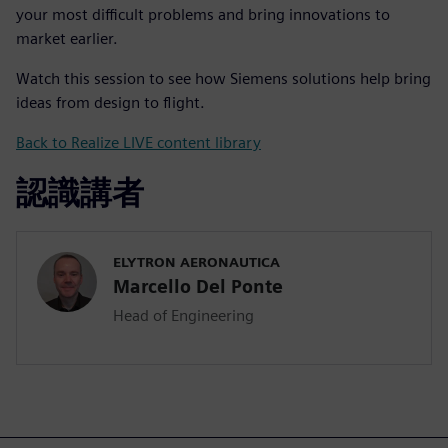
your most difficult problems and bring innovations to
market earlier.
Watch this session to see how Siemens solutions help bring
ideas from design to flight.
Back to Realize LIVE content library
認識講者
ELYTRON AERONAUTICA
Marcello Del Ponte
Head of Engineering