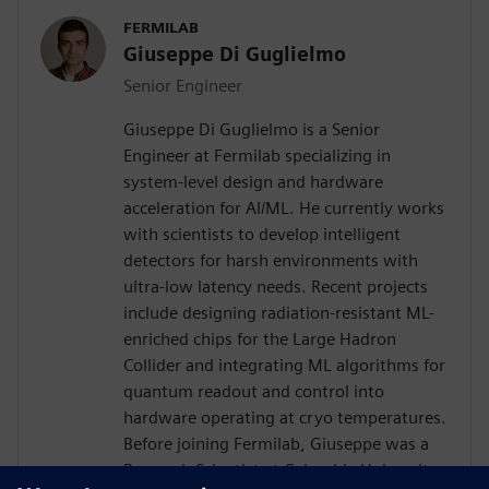
FERMILAB
Giuseppe Di Guglielmo
Senior Engineer
Giuseppe Di Guglielmo is a Senior
Engineer at Fermilab specializing in
system-level design and hardware
acceleration for AI/ML. He currently works
with scientists to develop intelligent
detectors for harsh environments with
ultra-low latency needs. Recent projects
include designing radiation-resistant ML-
enriched chips for the Large Hadron
Collider and integrating ML algorithms for
quantum readout and control into
hardware operating at cryo temperatures.
Before joining Fermilab, Giuseppe was a
Research Scientist at Columbia University