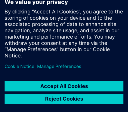
in New York and a postdoc at Tokyo
University. He holds a Ph.D. in Computer
Science and has over 10 years of
experience with high-level synthesis for
ASIC and FPGA design. He actively
contributes to open-source communities
for SoC design and AI/ML acceleration,
such as ESP and hls4ml.