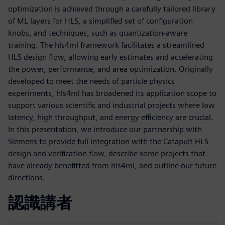
optimization is achieved through a carefully tailored library
of ML layers for HLS, a simplified set of configuration
knobs, and techniques, such as quantization-aware
training. The hls4ml framework facilitates a streamlined
HLS design flow, allowing early estimates and accelerating
the power, performance, and area optimization. Originally
developed to meet the needs of particle physics
experiments, hls4ml has broadened its application scope to
support various scientific and industrial projects where low
latency, high throughput, and energy efficiency are crucial.
In this presentation, we introduce our partnership with
Siemens to provide full integration with the Catapult HLS
design and verification flow, describe some projects that
have already benefitted from hls4ml, and outline our future
directions.
認識講者