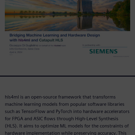
hls4ml is an open-source framework that transforms
machine learning models from popular software libraries
such as TensorFlow and PyTorch into hardware accelerators
for FPGA and ASIC flows through High-Level Synthesis
(HLS). It aims to optimize ML models for the constraints of
hardware implementation while preserving accuracy. This