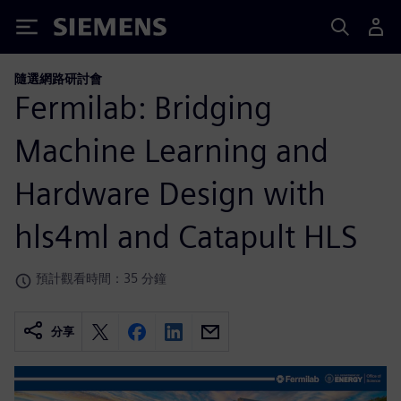
Siemens
隨選網路研討會
Fermilab: Bridging
Machine Learning and
Hardware Design with
hls4ml and Catapult HLS
預計觀看時間：35 分鐘
分享