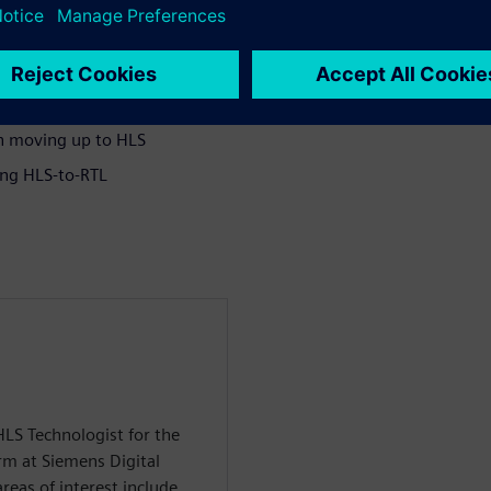
in moving up to HLS
ing HLS-to-RTL
HLS Technologist for the
rm at Siemens Digital
reas of interest include