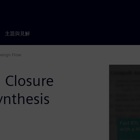
主題與見解
Design Flow
n Closure
ynthesis