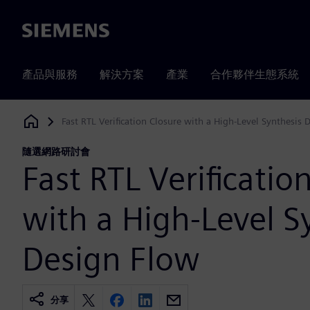
Siemens
產品與服務
解決方案
產業
合作夥伴生態系統
Fast RTL Verification Closure with a High-Level Synthesis 
Siemens Digital Industries Software
隨選網路研討會
Fast RTL Verificatio
with a High-Level S
Design Flow
分享