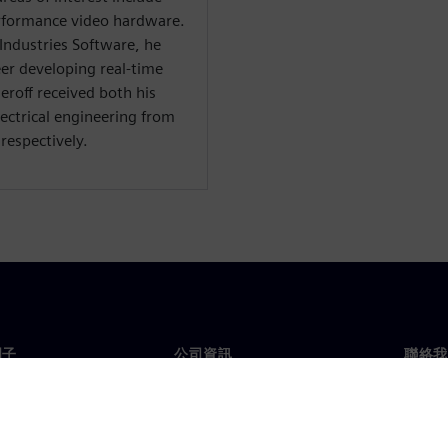
rformance video hardware.
 Industries Software, he
er developing real-time
roff received both his
lectrical engineering from
respectively.
門子
公司資訊
聯絡我
們
公司
聯絡
投資人關係
全球