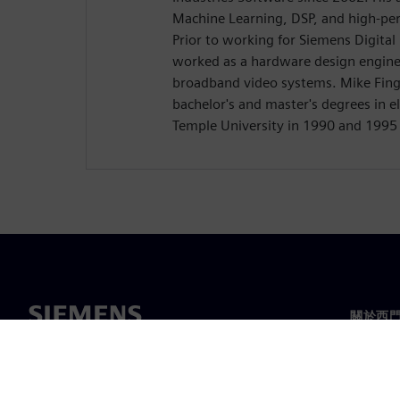
Machine Learning, DSP, and high-pe
Prior to working for Siemens Digital
worked as a hardware design engine
broadband video systems. Mike Finge
bachelor's and master's degrees in e
Temple University in 1990 and 1995 
關於西
關於我
領導力