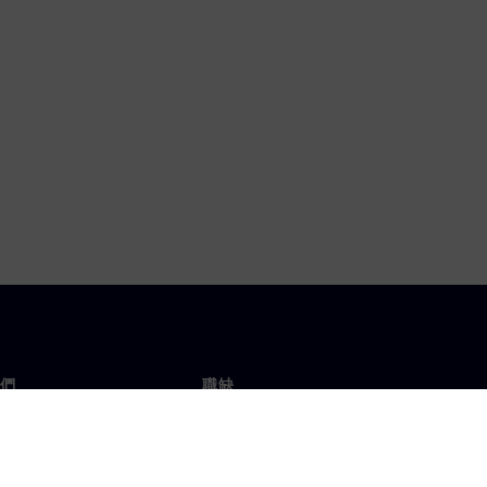
們
職缺
工作與職缺
辦事處
開放職缺