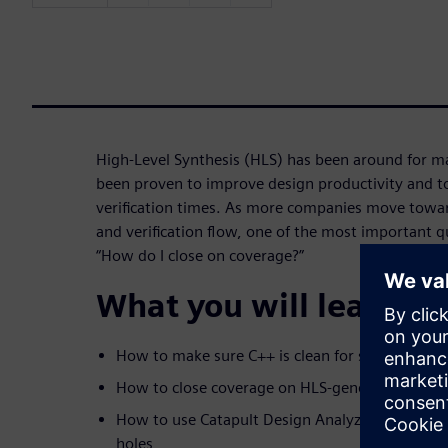
High-Level Synthesis (HLS) has been around for m
been proven to improve design productivity and to
verification times. As more companies move towa
and verification flow, one of the most important q
“How do I close on coverage?”
What you will learn:
How to make sure C++ is clean for synthesis
How to close coverage on HLS-generated RTL
How to use Catapult Design Analyzer to find an
holes