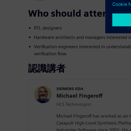
Who should attend:
RTL designers
Hardware architects and managers interested 
Verification engineers interested in understand
verification flow
認識講者
SIEMENS EDA
Michael Fingeroff
HLS Technologist
Michael Fingeroff has worked as an 
Catapult High-Level Synthesis Platfo
Industries Software since 2002. His a