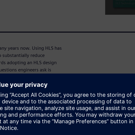
any years now. Using HLS has
 substantially reduce
rds adopting an HLS design
uestions engineers ask is
d correct coverage