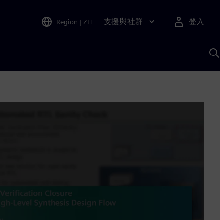
支援與社群
登入
Region
|
ZH
A