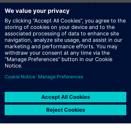
degree in energy sciences. He joined
Siemens in 2012 as a senior application
engineer in pre-sales with a strong focus
on complex geometry handling,
aerodynamics and thermal management.
He is now an application specialist for
vehicle aerodynamics and part of the
Simcenter STAR-CCM+ product
management team.