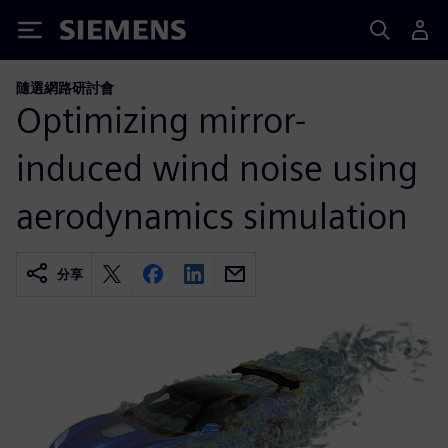
Siemens
隨選網路研討會
Optimizing mirror-
induced wind noise using
aerodynamics simulation
分享