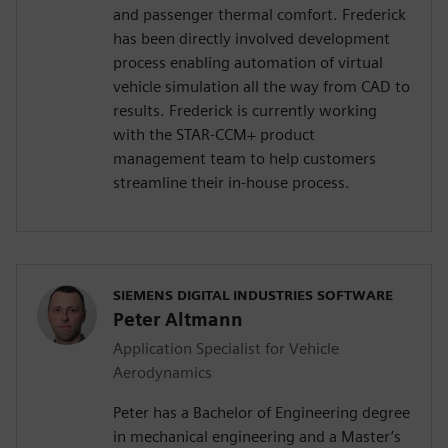
and passenger thermal comfort. Frederick
has been directly involved development
process enabling automation of virtual
vehicle simulation all the way from CAD to
results. Frederick is currently working
with the STAR-CCM+ product
management team to help customers
streamline their in-house process.
SIEMENS DIGITAL INDUSTRIES SOFTWARE
Peter Altmann
Application Specialist for Vehicle
Aerodynamics
Peter has a Bachelor of Engineering degree
in mechanical engineering and a Master’s