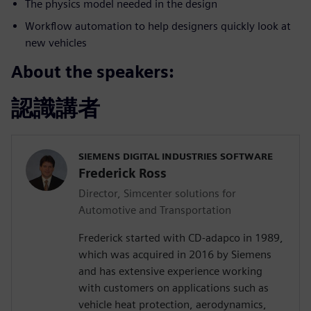
The physics model needed in the design
Workflow automation to help designers quickly look at
new vehicles
About the speakers:
認識講者
SIEMENS DIGITAL INDUSTRIES SOFTWARE
Frederick Ross
Director, Simcenter solutions for
Automotive and Transportation
Frederick started with CD-adapco in 1989,
which was acquired in 2016 by Siemens
and has extensive experience working
with customers on applications such as
vehicle heat protection, aerodynamics,