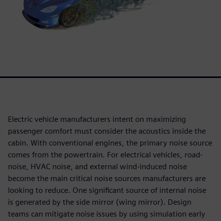
Electric vehicle manufacturers intent on maximizing
passenger comfort must consider the acoustics inside the
cabin. With conventional engines, the primary noise source
comes from the powertrain. For electrical vehicles, road-
noise, HVAC noise, and external wind-induced noise
become the main critical noise sources manufacturers are
looking to reduce. One significant source of internal noise
is generated by the side mirror (wing mirror). Design
teams can mitigate noise issues by using simulation early