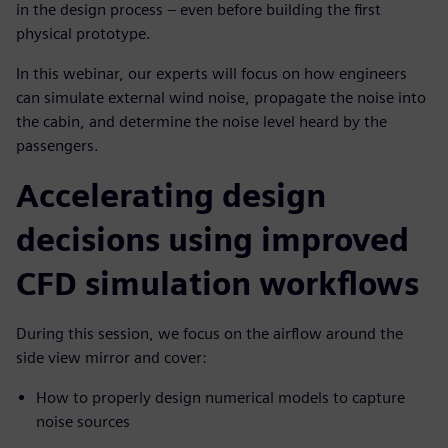
in the design process – even before building the first
physical prototype.
In this webinar, our experts will focus on how engineers
can simulate external wind noise, propagate the noise into
the cabin, and determine the noise level heard by the
passengers.
Accelerating design
decisions using improved
CFD simulation workflows
During this session, we focus on the airflow around the
side view mirror and cover:
How to properly design numerical models to capture
noise sources