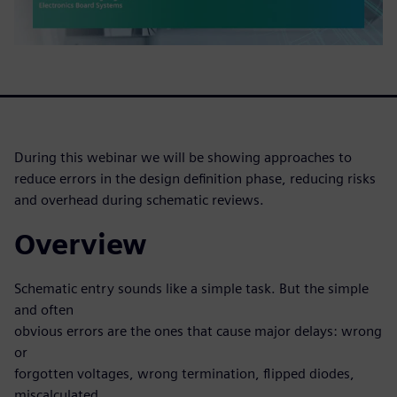
During this webinar we will be showing approaches to
reduce errors in the design definition phase, reducing risks
and overhead during schematic reviews.
Overview
Schematic entry sounds like a simple task. But the simple
and often
obvious errors are the ones that cause major delays: wrong
or
forgotten voltages, wrong termination, flipped diodes,
miscalculated