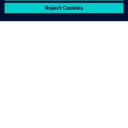
關於西門子
公司資訊
聯絡我們
職缺