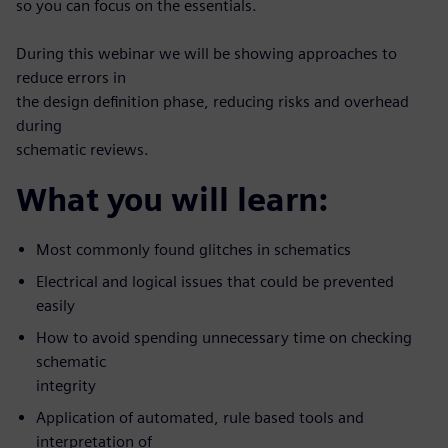
so you can focus on the essentials.
During this webinar we will be showing approaches to
reduce errors in
the design definition phase, reducing risks and overhead
during
schematic reviews.
What you will learn:
Most commonly found glitches in schematics
Electrical and logical issues that could be prevented
easily
How to avoid spending unnecessary time on checking
schematic
integrity
Application of automated, rule based tools and
interpretation of