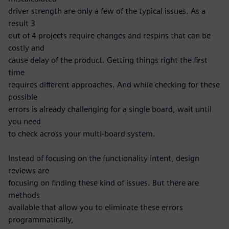
driver strength are only a few of the typical issues. As a
result 3
out of 4 projects require changes and respins that can be
costly and
cause delay of the product. Getting things right the first
time
requires different approaches. And while checking for these
possible
errors is already challenging for a single board, wait until
you need
to check across your multi-board system.
Instead of focusing on the functionality intent, design
reviews are
focusing on finding these kind of issues. But there are
methods
available that allow you to eliminate these errors
programmatically,