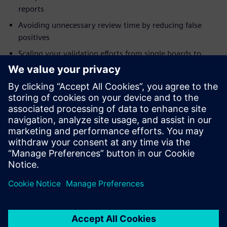
reports
Avoiding unnecessary review time by reducing false
positives
Scaling your validation efforts from single boards to
systems
Addressing modeling needs for integrity checks
Who should attend:
Electrical Engineers
System Designers and Integrators
Engineering Managers
Project Managers