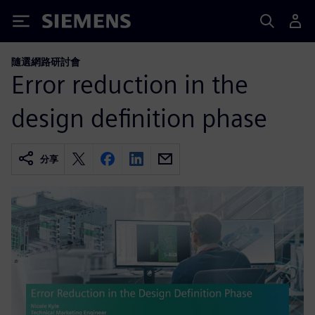
Siemens
隨選網路研討會
Error reduction in the
design definition phase
分享